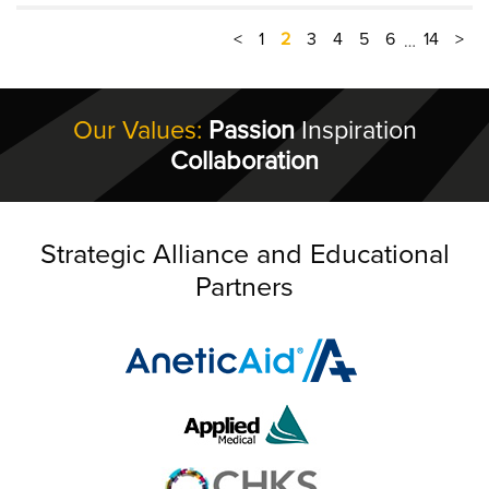
<
1
2
3
4
5
6
14
>
…
Our Values:
Passion
Inspiration
Collaboration
Strategic Alliance and Educational
Partners