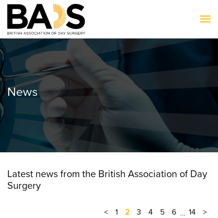
To
News
Latest news from the British Association of Day
Surgery
<
1
2
3
4
5
6
14
>
…