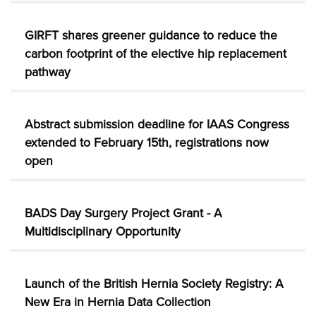
GIRFT shares greener guidance to reduce the
carbon footprint of the elective hip replacement
pathway
Abstract submission deadline for IAAS Congress
extended to February 15th, registrations now
open
BADS Day Surgery Project Grant - A
Multidisciplinary Opportunity
Launch of the British Hernia Society Registry: A
New Era in Hernia Data Collection