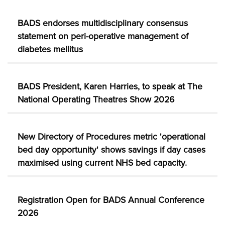
BADS endorses multidisciplinary consensus
statement on peri-operative management of
diabetes mellitus
BADS President, Karen Harries, to speak at The
National Operating Theatres Show 2026
New Directory of Procedures metric 'operational
bed day opportunity' shows savings if day cases
maximised using current NHS bed capacity.
Registration Open for BADS Annual Conference
2026