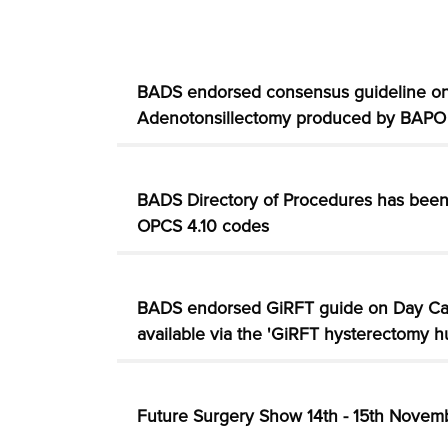
BADS endorsed consensus guideline on
Adenotonsillectomy produced by BAPO
BADS Directory of Procedures has bee
OPCS 4.10 codes
BADS endorsed GiRFT guide on Day C
available via the 'GiRFT hysterectomy h
Future Surgery Show 14th - 15th Nove