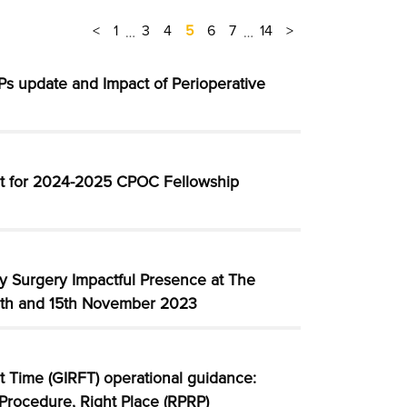
<
1
3
4
5
6
7
14
>
…
…
s update and Impact of Perioperative
t for 2024-2025 CPOC Fellowship
ay Surgery Impactful Presence at The
4th and 15th November 2023
st Time (GIRFT) operational guidance:
 Procedure, Right Place (RPRP)