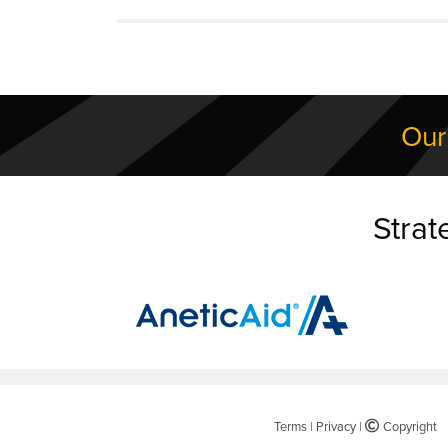
Our
Strat
Terms
|
Privacy
|
©
Copyright