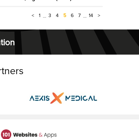
<
1
3
4
5
6
7
14
>
…
…
tion
rtners