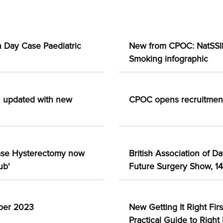
 Day Case Paediatric
New from CPOC: NatSSIP
Smoking infographic
n updated with new
CPOC opens recruitmen
ase Hysterectomy now
British Association of D
ub'
Future Surgery Show, 1
mber 2023
New Getting It Right Fir
Practical Guide to Right