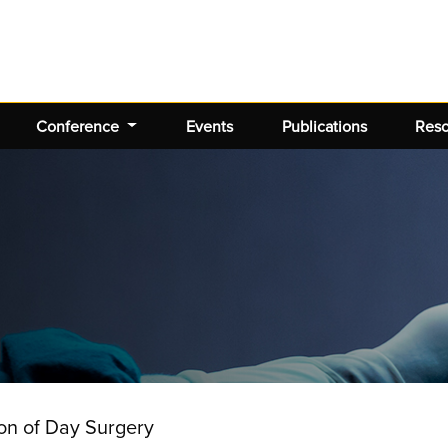
Conference
Events
Publications
Res
ion of Day Surgery