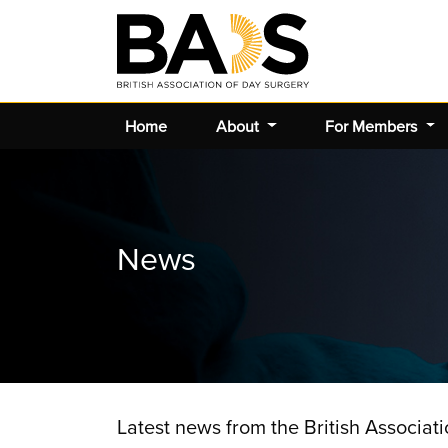
Home
About
For Members
News
Latest news from the British Associat