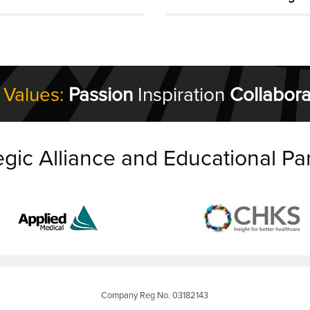
 Values:
Passion
Inspiration
Collabora
egic Alliance and Educational Pa
Company Reg No. 03182143