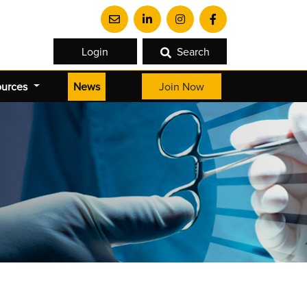
Login
Search
(current)
ources
News
Join Now