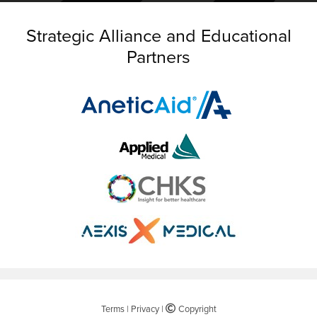
Strategic Alliance and Educational
Partners
Terms
|
Privacy
|
©
Copyright