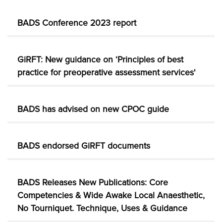
BADS Conference 2023 report
GiRFT: New guidance on ‘Principles of best
practice for preoperative assessment services'
BADS has advised on new CPOC guide
BADS endorsed GiRFT documents
BADS Releases New Publications: Core
Competencies & Wide Awake Local Anaesthetic,
No Tourniquet. Technique, Uses & Guidance