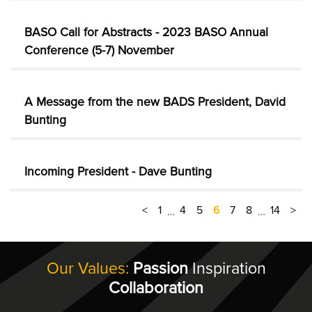
BASO Call for Abstracts - 2023 BASO Annual
Conference (5-7) November
A Message from the new BADS President, David
Bunting
Incoming President - Dave Bunting
<
1
4
5
6
7
8
14
>
…
…
Our Values:
Passion
Inspiration
Collaboration