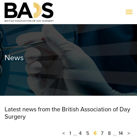
To
News
Latest news from the British Association of Day
Surgery
<
1
4
5
6
7
8
14
>
…
…