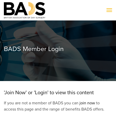
To
BADS Member Login
'Join Now' or 'Login' to view this content
If you are not a member of BADS you can
join now
to
access this page and the range of benefits BADS offers.