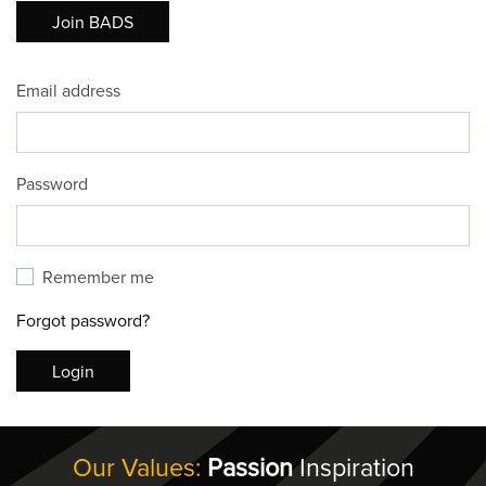
Join BADS
Email address
Password
Remember me
Forgot password?
Login
Our Values:
Passion
Inspiration