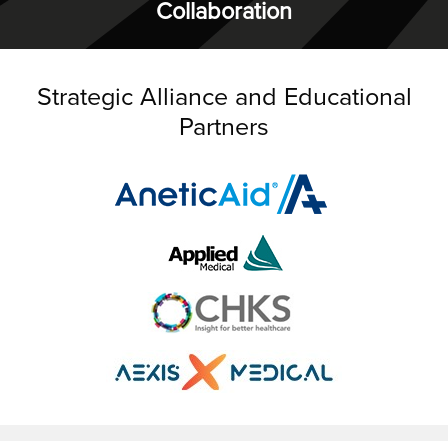
Collaboration
Strategic Alliance and Educational
Partners