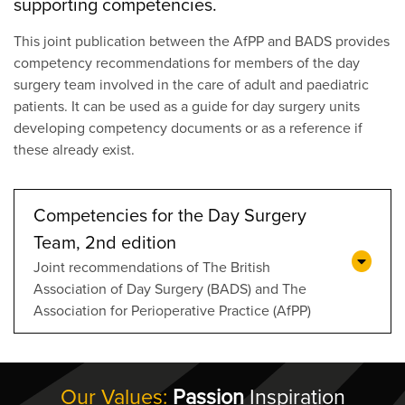
supporting competencies.
This joint publication between the AfPP and BADS provides
competency recommendations for members of the day
surgery team involved in the care of adult and paediatric
patients. It can be used as a guide for day surgery units
developing competency documents or as a reference if
these already exist.
Competencies for the Day Surgery
Team, 2nd edition
Joint recommendations of The British
Association of Day Surgery (BADS) and The
Association for Perioperative Practice (AfPP)
Our Values:
Passion
Inspiration