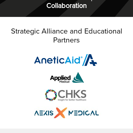
Collaboration
Strategic Alliance and Educational
Partners