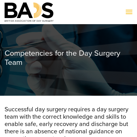
To
Competencies for the Day Surgery
Team
Successful day surgery requires a day surgery
team with the correct knowledge and skills to
enable safe, early recovery and discharge but
there is an absence of national guidance on