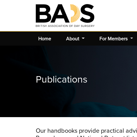
Home
About
For Members
Publications
Our handbooks provide practical advi