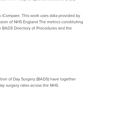
n iCompare. This work uses data provided by
ission of NHS England The metrics constituting
the BADS Directory of Procedures and the
ation of Day Surgery (BADS) have together
day surgery rates across the NHS.