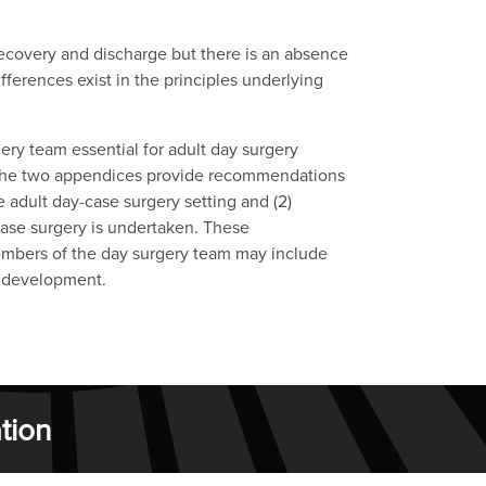
recovery and discharge but there is an absence
ferences exist in the principles underlying
ery team essential for adult day surgery
. The two appendices provide recommendations
e adult day-case surgery setting and (2)
-case surgery is undertaken. These
embers of the day surgery team may include
n development.
tion