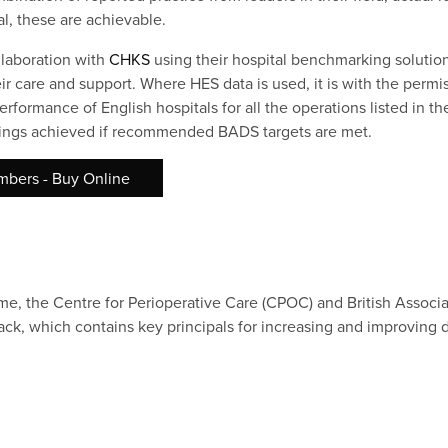
al, these are achievable.
llaboration with
CHKS
using their hospital benchmarking solutio
eir care and support. Where HES data is used, it is with the perm
erformance of English hospitals for all the operations listed in 
avings achieved if recommended BADS targets are met.
bers - Buy Online
mme, the Centre for Perioperative Care (CPOC) and British Associ
ck, which contains key principals for increasing and improving 