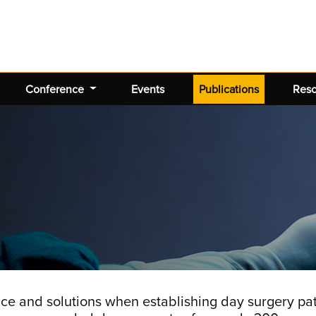
(current)
Conference
Events
Publications
Res
ce and solutions when establishing day surgery p