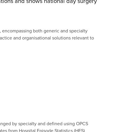
tions and shows national day surgery
e, encompassing both generic and specialty
ractice and organisational solutions relevant to
anged by specialty and defined using OPCS
ates from Hospital Episode Statistics (HES)