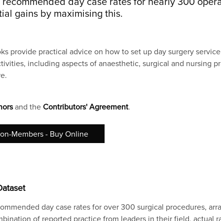
s recommended day case rates for nearly 300 opera
al gains by maximising this.
ks provide practical advice on how to set up day surgery servic
tivities, including aspects of anaesthetic, surgical and nursing p
e.
hors
and the
Contributors' Agreement
.
on-Members - Buy Online
Dataset
ommended day case rates for over 300 surgical procedures, arr
ination of reported practice from leaders in their field, actual r