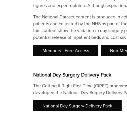
figures and expert opinion. Although aspiration
The National Dataset content is produced in co
patients and collected by the NHS as part of th
this content show the variation in day surgery p
potential release of inpatient beds and cost s
Members - Free Access
Non-Mem
National Day Surgery Delivery Pack
The Getting It Right First Time (GiRFT) progra
developed the National Day Surgery Delivery Pa
National Day Surgery Delivery Pack