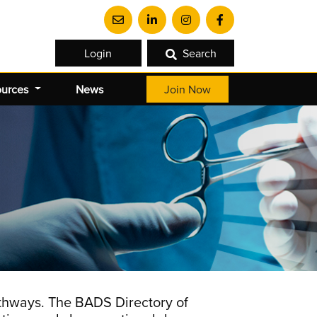
Login
Search
ources
News
Join Now
athways. The BADS Directory of