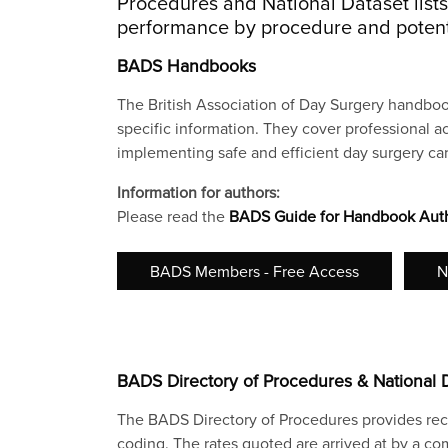
Procedures and National Dataset list
performance by procedure and potenti
BADS Handbooks
The British Association of Day Surgery handboo
specific information. They cover professional ac
implementing safe and efficient day surgery car
Information for authors:
Please read the
BADS Guide for Handbook Aut
BADS Members - Free Access
N
BADS Directory of Procedures & National 
The BADS Directory of Procedures provides rec
coding. The rates quoted are arrived at by a comb