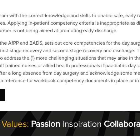
eam with the correct knowledge and skills to enable safe, early 
. Applying in-patient competency criteria is inappropriate as dif
ormer is not being aimed at promoting early discharge.
 the AfPP and BADS, sets out core competencies for the day surg
, first-stage recovery and second-stage recovery and discharge
address the (1) more challenging situations that may arise in th
lt trained nurses or allied health professionals if paediatric day
r after a long absence from day surgery and acknowledge some m
as a reference for workbook competency documents in place or i
 Values:
Passion
Inspiration
Collabora