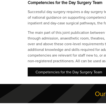
Competencies for the Day Surgery Team
Successful day surgery requires a day surgery t
of national guidance on supporting competencies
inpatient and day-case surgical pathways, the f
The main part of this joint publication between
through admission, anaesthetic room, theatres
over and above these core-level requirements to 
additional knowledge and skills required for adu
competencies are relevant for staff new to, o
non-registered practitioners. All can be used 
Competencies for the Day Surgery Team
Our