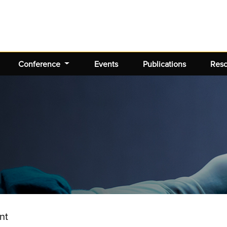
Conference
Events
Publications
Res
nt