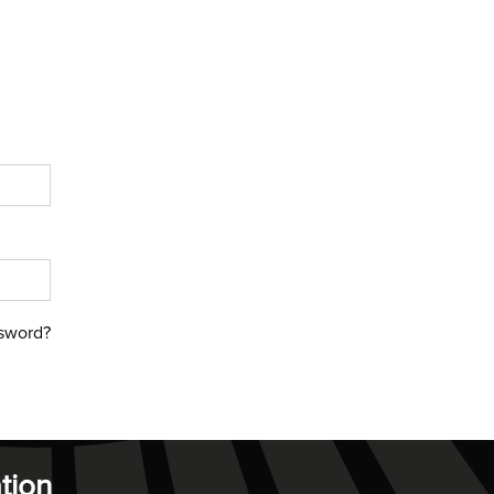
sword?
tion