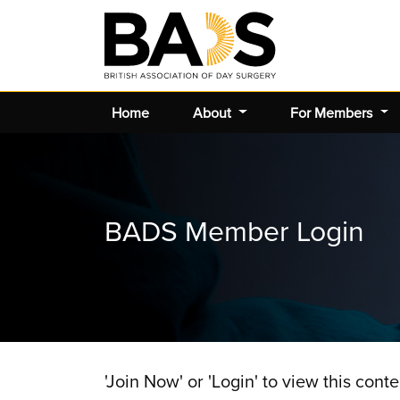
Home
About
For Members
BADS Member Login
'Join Now' or 'Login' to view this conte