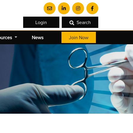
Login
Search
ources
News
Join Now