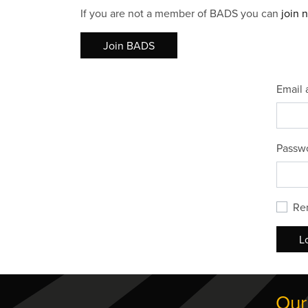
If you are not a member of BADS you can
join 
Join BADS
Email 
Passw
Re
L
Our