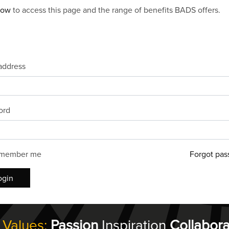
now
to access this page and the range of benefits BADS offers.
address
ord
member me
Forgot pas
ogin
 Values:
Passion
Inspiration
Collabora