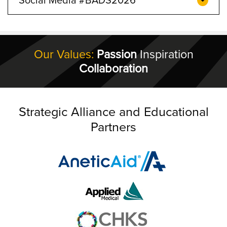
Our Values:
Passion
Inspiration
Collaboration
Strategic Alliance and Educational
Partners