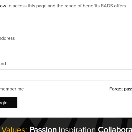
now
to access this page and the range of benefits BADS offers.
address
ord
member me
Forgot pas
ogin
 Values:
Passion
Inspiration
Collabora