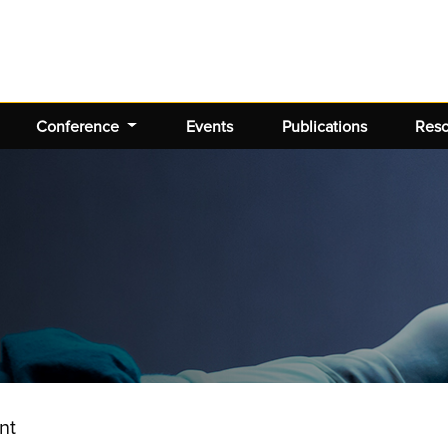
Conference
Events
Publications
Res
nt