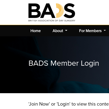
Home
About
For Members
BADS Member Login
'Join Now' or 'Login' to view this conte