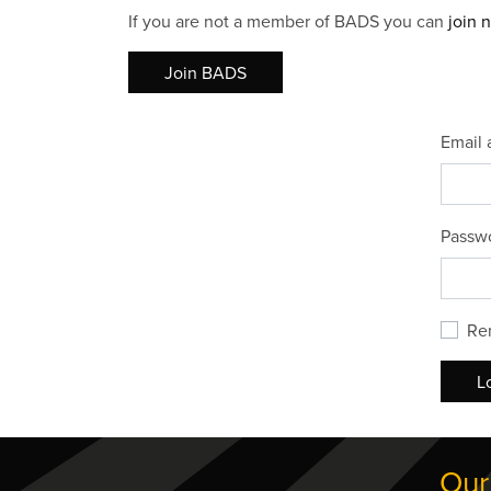
If you are not a member of BADS you can
join 
Join BADS
Email 
Passw
Re
L
Our