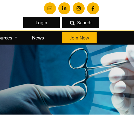
Login
Search
ources
News
Join Now