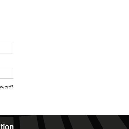
sword?
tion