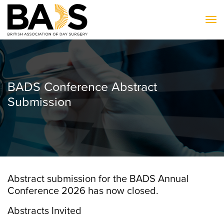
To
BADS Conference Abstract
Submission
Abstract submission for the BADS Annual
Conference 2026 has now closed.
Abstracts Invited