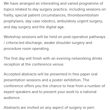
We have arranged an interesting and varied programme of
topics related to day surgery practice, including sessions on
frailty, special patient circumstances, thromboembolism
prophylaxis, day case robotics, ambulatory urgent surgery,
and day surgery and the digital age.
Workshop sessions will be held on post-operative pathways
/ criteria-led discharge, awake shoulder surgery and
procedure room operating.
The first day will finish with an evening networking drinks
reception at the conference venue.
Accepted abstracts will be presented in free paper oral
presentation sessions and a poster exhibition. The
conference offers you the chance to hear from a number of
expert speakers and to present your work to a national
audience.
Abstracts are invited on any aspect of surgery or peri-