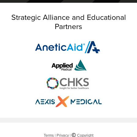
Strategic Alliance and Educational
Partners
Terms
|
Privacy
|
©
Copyright