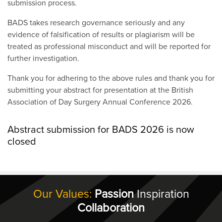
submission process.
BADS takes research governance seriously and any
evidence of falsification of results or plagiarism will be
treated as professional misconduct and will be reported for
further investigation.
Thank you for adhering to the above rules and thank you for
submitting your abstract for presentation at the British
Association of Day Surgery Annual Conference 2026.
Abstract submission for BADS 2026 is now
closed
Our Values:
Passion
Inspiration
Collaboration