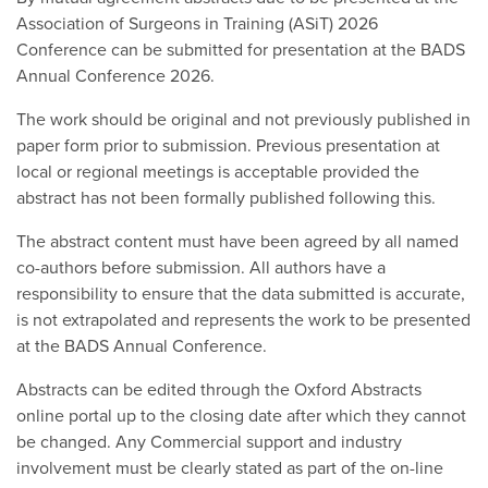
Association of Surgeons in Training (ASiT) 2026
Conference can be submitted for presentation at the BADS
Annual Conference 2026.
The work should be original and not previously published in
paper form prior to submission. Previous presentation at
local or regional meetings is acceptable provided the
abstract has not been formally published following this.
The abstract content must have been agreed by all named
co-authors before submission. All authors have a
responsibility to ensure that the data submitted is accurate,
is not extrapolated and represents the work to be presented
at the BADS Annual Conference.
Abstracts can be edited through the Oxford Abstracts
online portal up to the closing date after which they cannot
be changed. Any Commercial support and industry
involvement must be clearly stated as part of the on-line