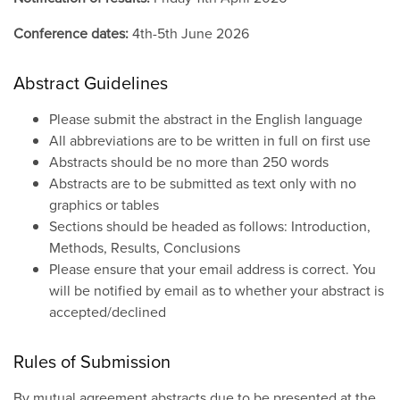
Conference dates:
4th-5th June 2026
Abstract Guidelines
Please submit the abstract in the English language
All abbreviations are to be written in full on first use
Abstracts should be no more than 250 words
Abstracts are to be submitted as text only with no
graphics or tables
Sections should be headed as follows: Introduction,
Methods, Results, Conclusions
Please ensure that your email address is correct. You
will be notified by email as to whether your abstract is
accepted/declined
Rules of Submission
By mutual agreement abstracts due to be presented at the