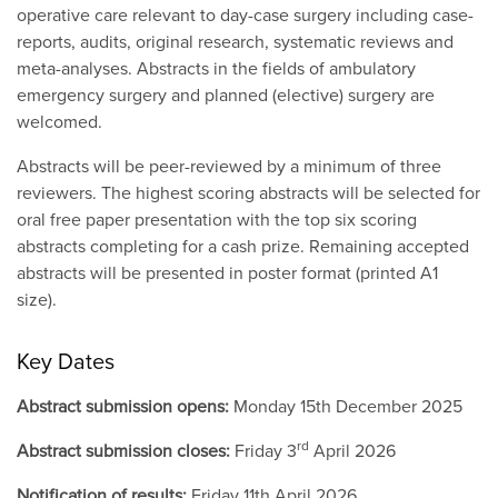
operative care relevant to day-case surgery including case-
reports, audits, original research, systematic reviews and
meta-analyses. Abstracts in the fields of ambulatory
emergency surgery and planned (elective) surgery are
welcomed.
Abstracts will be peer-reviewed by a minimum of three
reviewers. The highest scoring abstracts will be selected for
oral free paper presentation with the top six scoring
abstracts completing for a cash prize. Remaining accepted
abstracts will be presented in poster format (printed A1
size).
Key Dates
Abstract submission opens:
Monday 15th December 2025
rd
Abstract submission closes:
Friday 3
April 2026
Notification of results:
Friday 11th April 2026