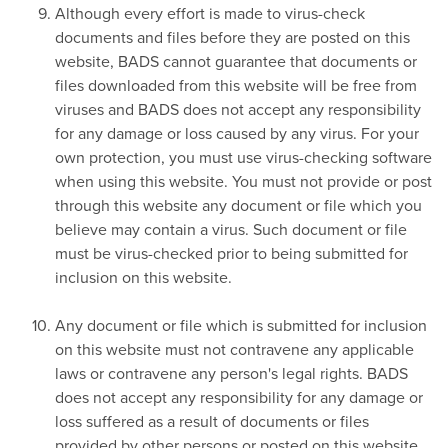
Although every effort is made to virus-check
documents and files before they are posted on this
website, BADS cannot guarantee that documents or
files downloaded from this website will be free from
viruses and BADS does not accept any responsibility
for any damage or loss caused by any virus. For your
own protection, you must use virus-checking software
when using this website. You must not provide or post
through this website any document or file which you
believe may contain a virus. Such document or file
must be virus-checked prior to being submitted for
inclusion on this website.
Any document or file which is submitted for inclusion
on this website must not contravene any applicable
laws or contravene any person's legal rights. BADS
does not accept any responsibility for any damage or
loss suffered as a result of documents or files
provided by other persons or posted on this website.