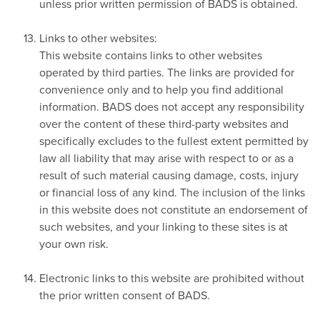
unless prior written permission of BADS is obtained.
Links to other websites:
This website contains links to other websites
operated by third parties. The links are provided for
convenience only and to help you find additional
information. BADS does not accept any responsibility
over the content of these third-party websites and
specifically excludes to the fullest extent permitted by
law all liability that may arise with respect to or as a
result of such material causing damage, costs, injury
or financial loss of any kind. The inclusion of the links
in this website does not constitute an endorsement of
such websites, and your linking to these sites is at
your own risk.
Electronic links to this website are prohibited without
the prior written consent of BADS.