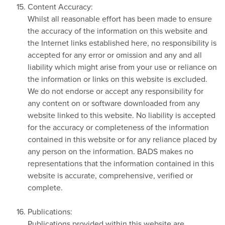
Content Accuracy:
Whilst all reasonable effort has been made to ensure
the accuracy of the information on this website and
the Internet links established here, no responsibility is
accepted for any error or omission and any and all
liability which might arise from your use or reliance on
the information or links on this website is excluded.
We do not endorse or accept any responsibility for
any content on or software downloaded from any
website linked to this website. No liability is accepted
for the accuracy or completeness of the information
contained in this website or for any reliance placed by
any person on the information. BADS makes no
representations that the information contained in this
website is accurate, comprehensive, verified or
complete.
Publications:
Publications provided within this website are