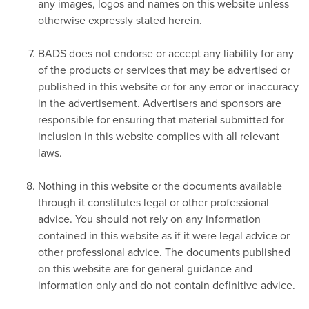
any images, logos and names on this website unless
otherwise expressly stated herein.
BADS does not endorse or accept any liability for any
of the products or services that may be advertised or
published in this website or for any error or inaccuracy
in the advertisement. Advertisers and sponsors are
responsible for ensuring that material submitted for
inclusion in this website complies with all relevant
laws.
Nothing in this website or the documents available
through it constitutes legal or other professional
advice. You should not rely on any information
contained in this website as if it were legal advice or
other professional advice. The documents published
on this website are for general guidance and
information only and do not contain definitive advice.