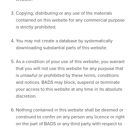
Copying, distributing or any use of the materials
contained on this website for any commercial purpose
is strictly prohibited.
You may not create a database by systematically
downloading substantial parts of this website.
As a condition of your use of this website, you warrant
that you will not use this website for any purpose that
is unlawful or prohibited by these terms, conditions
and notices. BADS may block, suspend or terminate
your access to this website at any time in its absolute
discretion.
Nothing contained in this website shall be deemed or
construed to confer on any person any licence or right
on the part of BADS or any third party with respect to