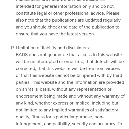
intended for general information only and do not
constitute legal or other professional advice. Please
also note that the publications are updated regularly
and you should check the date of the publication to
ensure that you have the latest version.
Limitation of liability and disclaimers:
BADS does not guarantee that access to this website
will be uninterrupted or error-free, that defects will be
corrected, that this website will be free from viruses
or that this website cannot be tampered with by third
parties. This website and the information are provided
on an 'as is' basis, without any representation or
endorsement being made and without any warranty of
any kind, whether express or implied, including but
not limited to any implied warranties of satisfactory
quality, fitness for a particular purpose, non-
infringement, compatibility, security and accuracy. To