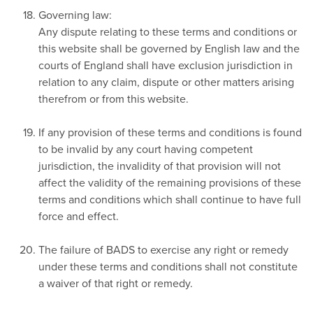
Governing law:
Any dispute relating to these terms and conditions or
this website shall be governed by English law and the
courts of England shall have exclusion jurisdiction in
relation to any claim, dispute or other matters arising
therefrom or from this website.
If any provision of these terms and conditions is found
to be invalid by any court having competent
jurisdiction, the invalidity of that provision will not
affect the validity of the remaining provisions of these
terms and conditions which shall continue to have full
force and effect.
The failure of BADS to exercise any right or remedy
under these terms and conditions shall not constitute
a waiver of that right or remedy.