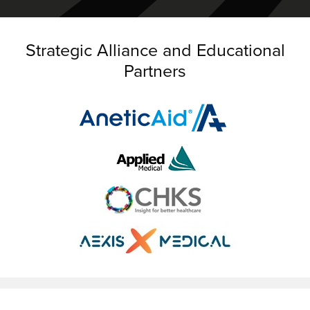
Strategic Alliance and Educational
Partners