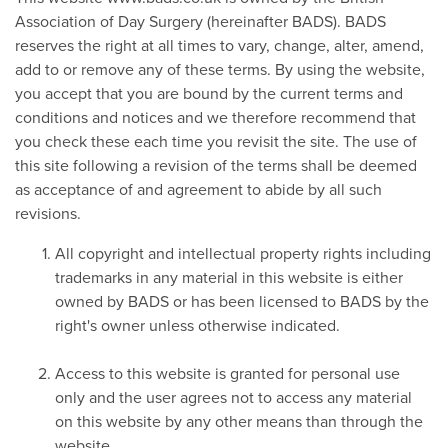
Association of Day Surgery (hereinafter BADS). BADS
reserves the right at all times to vary, change, alter, amend,
add to or remove any of these terms. By using the website,
you accept that you are bound by the current terms and
conditions and notices and we therefore recommend that
you check these each time you revisit the site. The use of
this site following a revision of the terms shall be deemed
as acceptance of and agreement to abide by all such
revisions.
All copyright and intellectual property rights including
trademarks in any material in this website is either
owned by BADS or has been licensed to BADS by the
right's owner unless otherwise indicated.
Access to this website is granted for personal use
only and the user agrees not to access any material
on this website by any other means than through the
website.