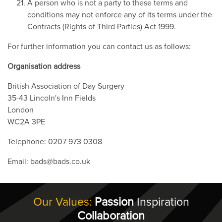
A person who is not a party to these terms and
conditions may not enforce any of its terms under the
Contracts (Rights of Third Parties) Act 1999.
For further information you can contact us as follows:
Organisation address
British Association of Day Surgery
35-43 Lincoln's Inn Fields
London
WC2A 3PE
Telephone: 0207 973 0308
Email: bads@bads.co.uk
Our Values:
Passion
Inspiration
Collaboration