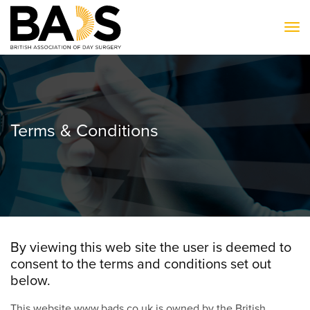
To
Terms & Conditions
By viewing this web site the user is deemed to
consent to the terms and conditions set out
below.
This website www.bads.co.uk is owned by the British