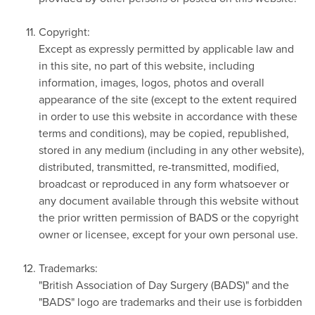
Copyright:
Except as expressly permitted by applicable law and
in this site, no part of this website, including
information, images, logos, photos and overall
appearance of the site (except to the extent required
in order to use this website in accordance with these
terms and conditions), may be copied, republished,
stored in any medium (including in any other website),
distributed, transmitted, re-transmitted, modified,
broadcast or reproduced in any form whatsoever or
any document available through this website without
the prior written permission of BADS or the copyright
owner or licensee, except for your own personal use.
Trademarks:
"British Association of Day Surgery (BADS)" and the
"BADS" logo are trademarks and their use is forbidden