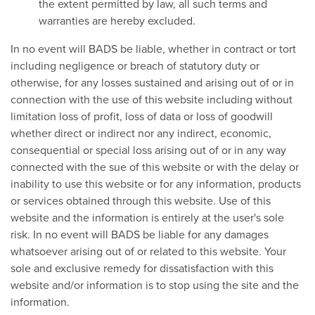
the extent permitted by law, all such terms and
warranties are hereby excluded.
In no event will BADS be liable, whether in contract or tort
including negligence or breach of statutory duty or
otherwise, for any losses sustained and arising out of or in
connection with the use of this website including without
limitation loss of profit, loss of data or loss of goodwill
whether direct or indirect nor any indirect, economic,
consequential or special loss arising out of or in any way
connected with the sue of this website or with the delay or
inability to use this website or for any information, products
or services obtained through this website. Use of this
website and the information is entirely at the user's sole
risk. In no event will BADS be liable for any damages
whatsoever arising out of or related to this website. Your
sole and exclusive remedy for dissatisfaction with this
website and/or information is to stop using the site and the
information.