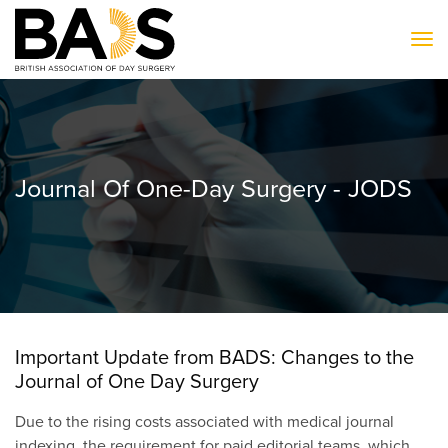
To
Journal Of One-Day Surgery - JODS
Important Update from BADS: Changes to the
Journal of One Day Surgery
Due to the rising costs associated with medical journal
indexing, the requirement for paid editorial teams, which