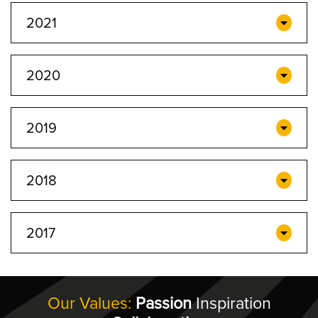
2021
2020
2019
2018
2017
Our Values:
Passion
Inspiration