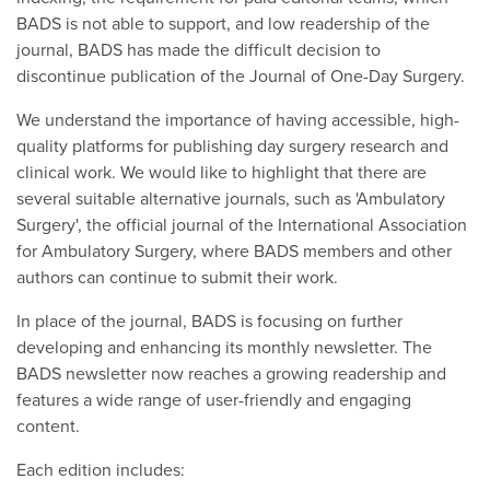
BADS is not able to support, and low readership of the
journal, BADS has made the difficult decision to
discontinue publication of the Journal of One-Day Surgery.
We understand the importance of having accessible, high-
quality platforms for publishing day surgery research and
clinical work. We would like to highlight that there are
several suitable alternative journals, such as 'Ambulatory
Surgery', the official journal of the International Association
for Ambulatory Surgery, where BADS members and other
authors can continue to submit their work.
In place of the journal, BADS is focusing on further
developing and enhancing its monthly newsletter. The
BADS newsletter now reaches a growing readership and
features a wide range of user-friendly and engaging
content.
Each edition includes: