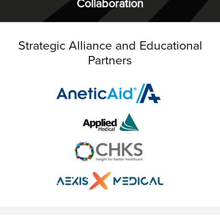
Collaboration
Strategic Alliance and Educational
Partners