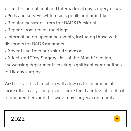
• Updates on national and international day surgery news
• Polls and surveys with results published monthly
• Regular messages from the BADS President
• Reports from recent meetings
• Information on upcoming events, including those with
discounts for BADS members
• Advertising from our valued sponsors
• A featured "Day Surgery Unit of the Month" section,
showcasing departments making significant contributions
to UK day surgery
We believe this transition will allow us to communicate
more effectively and provide more timely, relevant content
to our members and the wider day surgery community.
2022