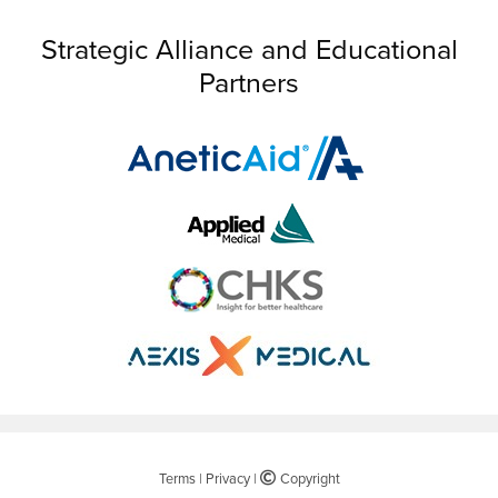
Strategic Alliance and Educational
Partners
Terms
|
Privacy
|
©
Copyright