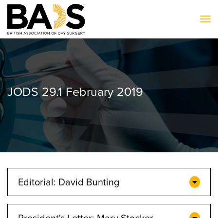
To
JODS 29.1 February 2019
Editorial: David Bunting
President's Letter: Mary Stocker