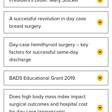
A successful revolution in day case
breast surgery
Day-case hemithyroid surgery – key
factors for successful same-day
discharge
BADS Educational Grant 2019
Does high body mass index impact
surgical outcomes and hospital cost
for day case laparoscopic