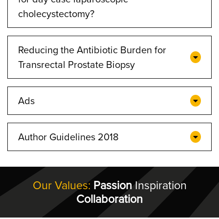
cholecystectomy?
Reducing the Antibiotic Burden for
Transrectal Prostate Biopsy
Ads
Author Guidelines 2018
Our Values:
Passion
Inspiration
Collaboration