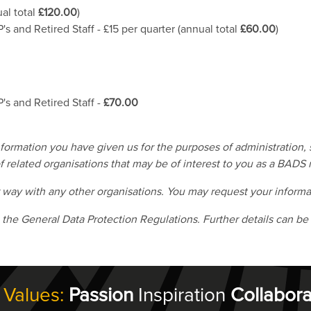
al total
£120.00
)
's and Retired Staff - £15 per quarter (annual total
£60.00
)
's and Retired Staff -
£70.00
rmation you have given us for the purposes of administration, s
 related organisations that may be of interest to you as a BADS
r way with any other organisations. You may request your informa
 the General Data Protection Regulations. Further details can be
 Values:
Passion
Inspiration
Collabora