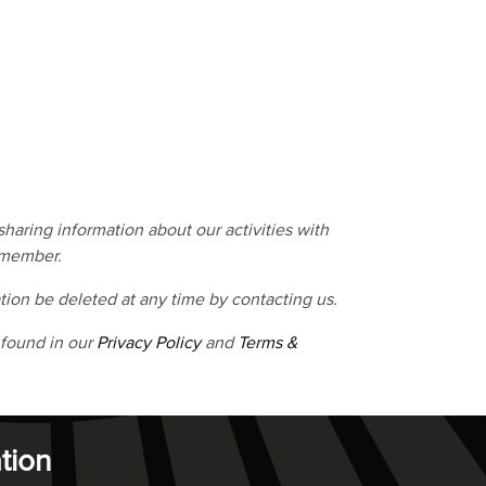
haring information about our activities with
 member.
tion be deleted at any time by contacting us.
 found in our
Privacy Policy
and
Terms &
tion