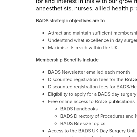
for and interest in this with our gro
anaesthetists, nurses, allied health p
BADS strategic objectives are to
Attract and maintain sufficient membership
Understand what excellence in day surgery
Maximise its reach within the UK.
Membership Benefits Include
BADS Newsletter emailed each month
Discounted registration fees for the
BADS
Discounted registration fees for BADS/He
Eligibility to apply for a BADS day surgery
Free online access to BADS
publications
BADS handbooks
BADS Directory of Procedures and N
BADS Bitesize topics
Access to the BADS UK Day Surgery Unit 