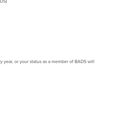
DS)
ry year, or your status as a member of BADS will