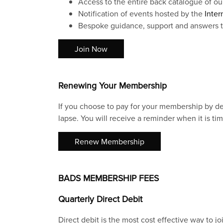
Access to the entire back catalogue of ou
Notification of events hosted by the
Inter
Bespoke guidance, support and answers to
Join Now
Renewing Your Membership
If you choose to pay for your membership by deb
lapse. You will receive a reminder when it is tim
Renew Membership
BADS MEMBERSHIP FEES
Quarterly Direct Debit
Direct debit is the most cost effective way to j