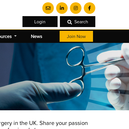
Login
Search
ources
News
Join Now
gery in the UK. Share your passion