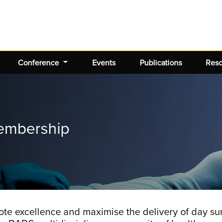
Conference
Events
Publications
Res
embership
te excellence and maximise the delivery of day sur