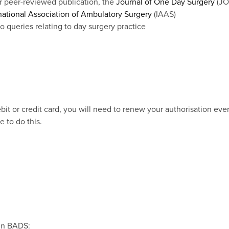
r peer-reviewed publication, the
Journal of One Day Surgery
(JO
national Association of Ambulatory Surgery
(IAAS)
 queries relating to day surgery practice
it or credit card, you will need to renew your authorisation eve
e to do this.
oin BADS: