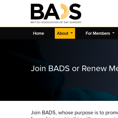
(current)
Home
About
For Members
Join BADS or Renew M
Join BADS, whose purpose is to promo