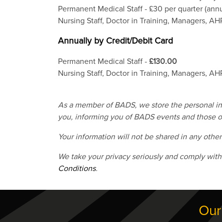
Permanent Medical Staff - £30 per quarter (annu
Nursing Staff, Doctor in Training, Managers, AHP
Annually by Credit/Debit Card
Permanent Medical Staff -
£130.00
Nursing Staff, Doctor in Training, Managers, AHP
As a member of BADS, we store the personal info
you, informing you of BADS events and those of
Your information will not be shared in any othe
We take your privacy seriously and comply with
Conditions
.
Our