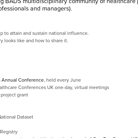
wing BADS multidisciplinary community of healthcare 
rofessionals and managers).
 to attain and sustain national influence.
 looks like and how to share it.
 Annual Conference
, held every June
althcare Conferences UK one-day, virtual meetings
 project grant
ational Dataset
Registry