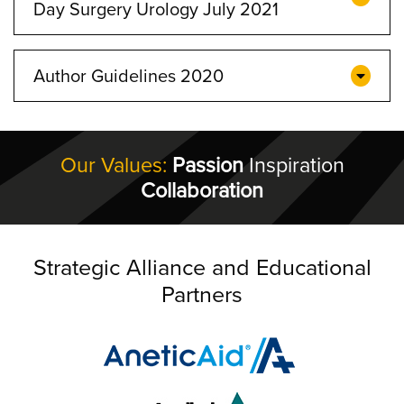
Day Surgery Urology July 2021
Author Guidelines 2020
Our Values:
Passion
Inspiration
Collaboration
Strategic Alliance and Educational
Partners