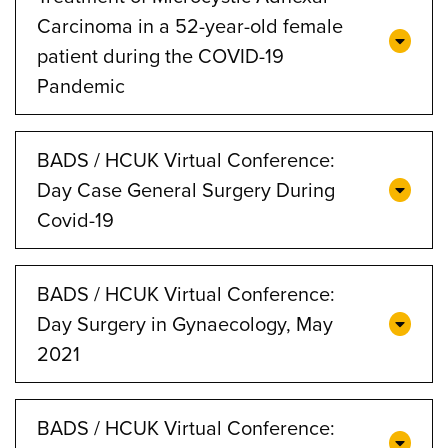
Carcinoma in a 52-year-old female
patient during the COVID-19
Pandemic
BADS / HCUK Virtual Conference:
Day Case General Surgery During
Covid-19
BADS / HCUK Virtual Conference:
Day Surgery in Gynaecology, May
2021
BADS / HCUK Virtual Conference: