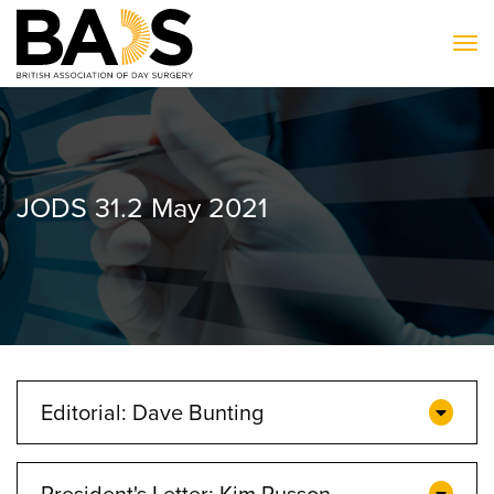
To
JODS 31.2 May 2021
Editorial: Dave Bunting
President's Letter: Kim Russon