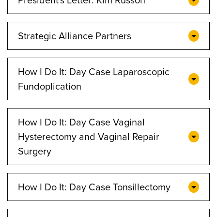
Strategic Alliance Partners
How I Do It: Day Case Laparoscopic
Fundoplication
How I Do It: Day Case Vaginal
Hysterectomy and Vaginal Repair
Surgery
How I Do It: Day Case Tonsillectomy