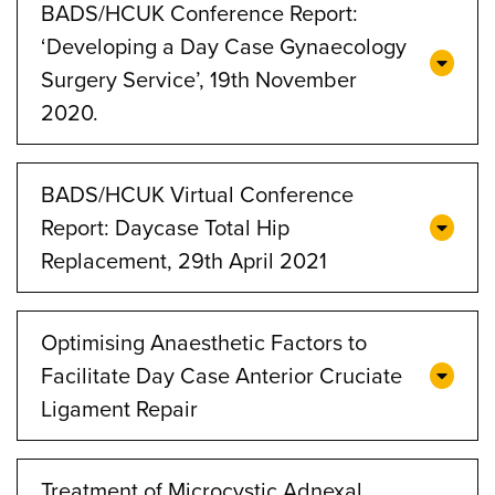
BADS/HCUK Conference Report:
‘Developing a Day Case Gynaecology
Surgery Service’, 19th November
2020.
BADS/HCUK Virtual Conference
Report: Daycase Total Hip
Replacement, 29th April 2021
Optimising Anaesthetic Factors to
Facilitate Day Case Anterior Cruciate
Ligament Repair
Treatment of Microcystic Adnexal