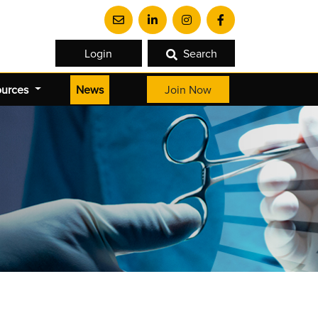
Login
Search
(current)
ources
News
Join Now