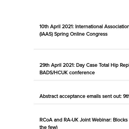
10th April 2021: International Associati
(IAAS) Spring Online Congress
29th April 2021: Day Case Total Hip Rep
BADS/HCUK conference
Abstract acceptance emails sent out: 9
RCoA and RA-UK Joint Webinar: Blocks f
the few)