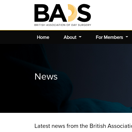
Home
About
For Members
News
Latest news from the British Associat