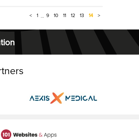
<
1
9
10
11
12
13
14
>
…
tion
rtners