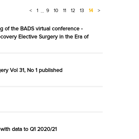
<
1
9
10
11
12
13
14
>
…
g of the BADS virtual conference -
covery Elective Surgery in the Era of
ery Vol 31, No 1 published
with data to Q1 2020/21