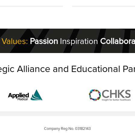
 Values:
Passion
Inspiration
Collabora
egic Alliance and Educational Pa
Company Reg No. 03182143