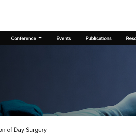
Conference
Events
Publications
Res
ion of Day Surgery