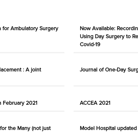
on for Ambulatory Surgery
Now Available: Recordin
Using Day Surgery to Re
Covid-19
lacement : A joint
Journal of One-Day Surg
th February 2021
ACCEA 2021
or the Many (not just
Model Hospital updated 