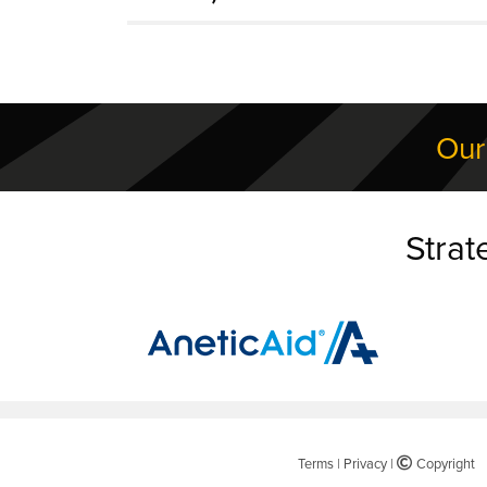
Our
Strat
Terms
|
Privacy
|
©
Copyright