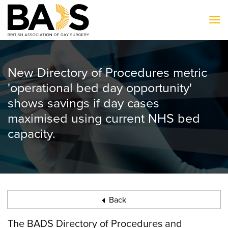
To
New Directory of Procedures metric
'operational bed day opportunity'
shows savings if day cases
maximised using current NHS bed
capacity.
Back
The BADS Directory of Procedures and