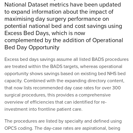
National Dataset metrics have been updated
to expand information about the impact of
maximising day surgery performance on
potential national bed and cost savings using
Excess Bed Days, which is now
complemented by the addition of Operational
Bed Day Opportunity
Excess bed days savings assume all listed BADS procedures
are treated within the BADS targets, whereas operational
opportunity shows savings based on existing bed NHS bed
capacity. Combined with the expanding directory content,
that now lists recommended day case rates for over 300
surgical procedures, this provides a comprehensive
overview of efficiencies that can identified for re-
investment into frontline patient care.
The procedures are listed by specialty and defined using
OPCS coding. The day-case rates are aspirational, being