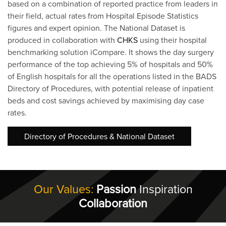
based on a combination of reported practice from leaders in
their field, actual rates from Hospital Episode Statistics
figures and expert opinion. The National Dataset is
produced in collaboration with
CHKS
using their hospital
benchmarking solution iCompare. It shows the day surgery
performance of the top achieving 5% of hospitals and 50%
of English hospitals for all the operations listed in the BADS
Directory of Procedures, with potential release of inpatient
beds and cost savings achieved by maximising day case
rates.
Directory of Procedures & National Dataset
Our Values:
Passion
Inspiration
Collaboration