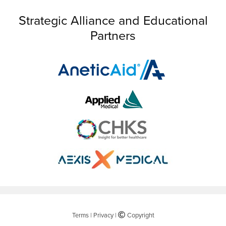
Strategic Alliance and Educational
Partners
Terms
|
Privacy
|
©
Copyright