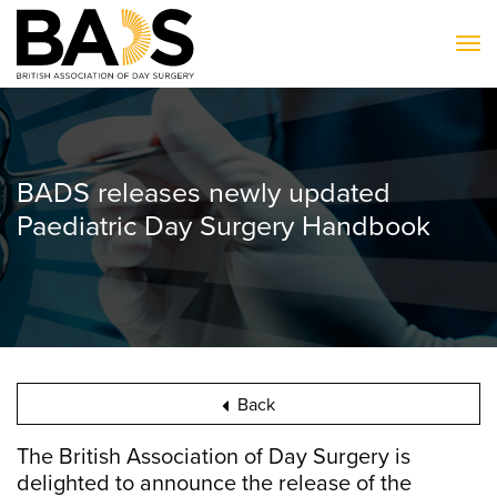
To
BADS releases newly updated
Paediatric Day Surgery Handbook
Back
The British Association of Day Surgery is
delighted to announce the release of the