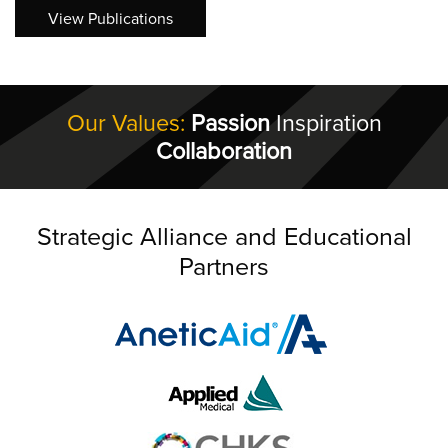
View Publications
Our Values:
Passion
Inspiration
Collaboration
Strategic Alliance and Educational
Partners