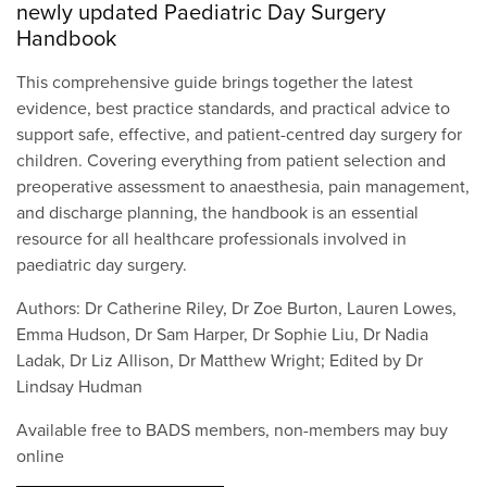
newly updated Paediatric Day Surgery
Handbook
This comprehensive guide brings together the latest
evidence, best practice standards, and practical advice to
support safe, effective, and patient-centred day surgery for
children. Covering everything from patient selection and
preoperative assessment to anaesthesia, pain management,
and discharge planning, the handbook is an essential
resource for all healthcare professionals involved in
paediatric day surgery.
Authors: Dr Catherine Riley, Dr Zoe Burton, Lauren Lowes,
Emma Hudson, Dr Sam Harper, Dr Sophie Liu, Dr Nadia
Ladak, Dr Liz Allison, Dr Matthew Wright; Edited by Dr
Lindsay Hudman
Available free to BADS members, non-members may buy
online