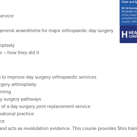
service
 general anaesthetia for major orthopaedic day surgery
oplasty
e – how they did it
 to improve day surgery orthopaedic services
rgery arthroplasty
rning
y surgery pathways
 of a day surgery joint replacement service
national practice
ice
 acts as revalidation evidence. This course provides 5hrs train