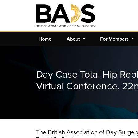
Home
About
For Members
Day Case Total Hip Re
Virtual Conference. 2
The British Association of Day Surger