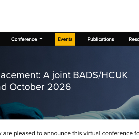
(current)
Conference
Events
Publications
Res
placement: A joint BADS/HCUK
2nd October 2026
y are pleased to announce this virtual conference 