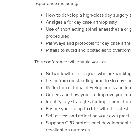
experience including:
How to develop a high-class day surgery 
Analgesia for day case arthroplasty
Use of short acting spinal anaesthesia or
procedures
Pathways and protocols for day case arthr
Pitfalls to avoid and obstacles to overcom
This conference will enable you to:
Network with colleagues who are working
Learn from outstanding practice in day su
Reflect on national developments and lea
Understand how you can improve your da
Identify key strategies for implementation
Ensure you are up to date with the latest 
Self assess and reflect on your own pract
Supports CPD professional development and
revalidation purposes