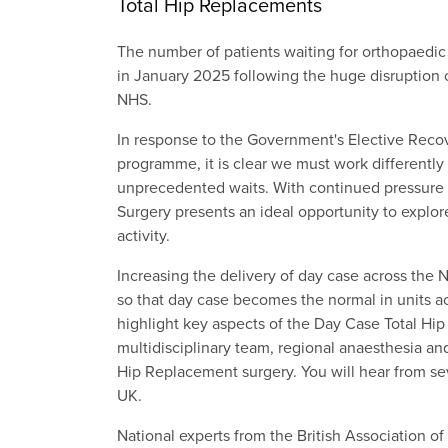
Total Hip Replacements
The number of patients waiting for orthopaedic
in January 2025 following the huge disruption c
NHS.
In response to the Government's Elective Recove
programme, it is clear we must work differently
unprecedented waits. With continued pressure 
Surgery presents an ideal opportunity to explor
activity.
Increasing the delivery of day case across the N
so that day case becomes the normal in units ac
highlight key aspects of the Day Case Total Hi
multidisciplinary team, regional anaesthesia an
Hip Replacement surgery. You will hear from se
UK.
National experts from the British Association o