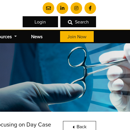
Login
Search
ources
News
Join Now
focusing on Day Case
Back