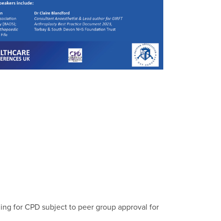
ing for CPD subject to peer group approval for