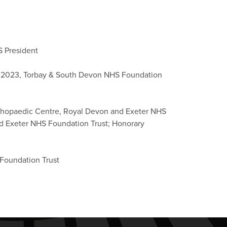
S President
ent 2023, Torbay & South Devon NHS Foundation
rthopaedic Centre, Royal Devon and Exeter NHS
d Exeter NHS Foundation Trust; Honorary
Foundation Trust