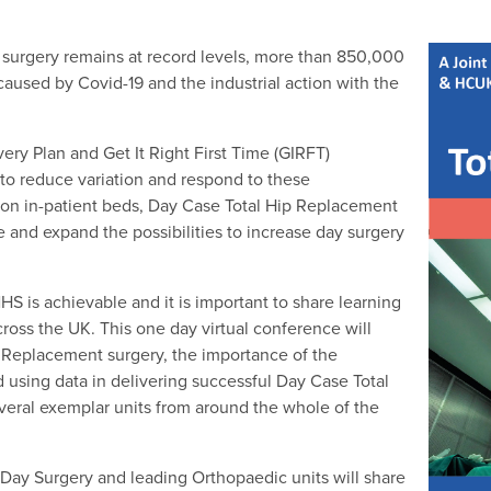
 surgery remains at record levels, more than 850,000
aused by Covid-19 and the industrial action with the
ry Plan and Get It Right First Time (GIRFT)
 to reduce variation and respond to these
on in-patient beds, Day Case Total Hip Replacement
e and expand the possibilities to increase day surgery
HS is achievable and it is important to share learning
ross the UK. This one day virtual conference will
p Replacement surgery, the importance of the
d using data in delivering successful Day Case Total
veral exemplar units from around the whole of the
f Day Surgery and leading Orthopaedic units will share