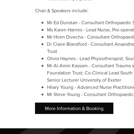
Chair & Speakers include:
Mr Ed Dunstan - Consultant Orthopaedic
Ms Karen Harries - Lead Nurse, Pre-oper
Mr Hiren Divecha - Consultant Orthopaed
Dr Claire Blandford - Consultant Anaesth
Trust
Olivia Haynes - Lead Physiotherapist, S
Mr Al-Amin Kassam - Consultant Trauma a
Foundation Trust; Co-Clinical Lead Sout
Senior Lecturer University of Exeter
Hilary Young - Advanced Nurse Practition
Mr Steve Young - Consultant Orthopaedic
More Information & Booking