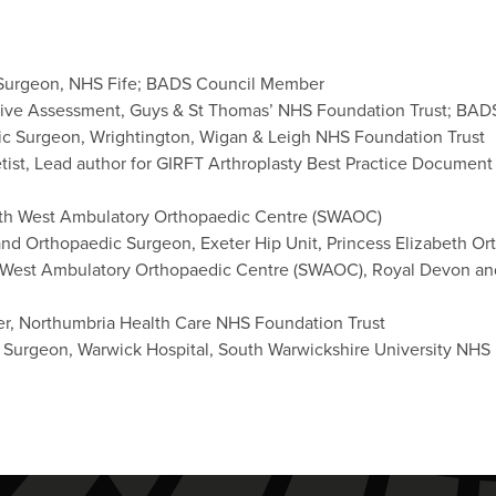
 Surgeon, NHS Fife; BADS Council Member
ative Assessment, Guys & St Thomas’ NHS Foundation Trust; BAD
ic Surgeon, Wrightington, Wigan & Leigh NHS Foundation Trust
etist, Lead author for GIRFT Arthroplasty Best Practice Docum
outh West Ambulatory Orthopaedic Centre (SWAOC)
nd Orthopaedic Surgeon, Exeter Hip Unit, Princess Elizabeth O
h West Ambulatory Orthopaedic Centre (SWAOC), Royal Devon an
er, Northumbria Health Care NHS Foundation Trust
 Surgeon, Warwick Hospital, South Warwickshire University NHS 