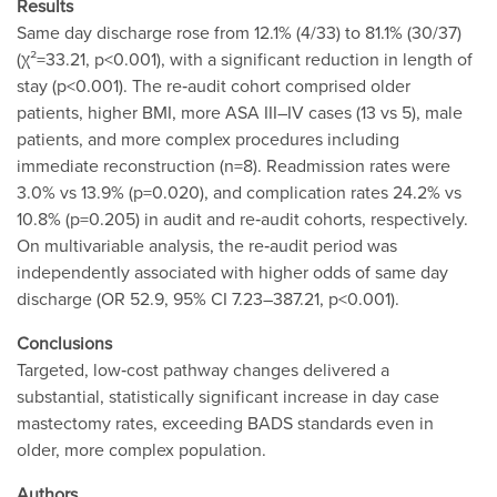
Results
Same day discharge rose from 12.1% (4/33) to 81.1% (30/37)
(χ²=33.21, p<0.001), with a significant reduction in length of
stay (p<0.001). The re‐audit cohort comprised older
patients, higher BMI, more ASA III–IV cases (13 vs 5), male
patients, and more complex procedures including
immediate reconstruction (n=8). Readmission rates were
3.0% vs 13.9% (p=0.020), and complication rates 24.2% vs
10.8% (p=0.205) in audit and re‐audit cohorts, respectively.
On multivariable analysis, the re‐audit period was
independently associated with higher odds of same day
discharge (OR 52.9, 95% CI 7.23–387.21, p<0.001).
Conclusions
Targeted, low‐cost pathway changes delivered a
substantial, statistically significant increase in day case
mastectomy rates, exceeding BADS standards even in
older, more complex population.
Authors