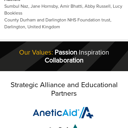
Sumbul Naz, Jane Hornsby, Amir Bhatti, Abby Russell, Lucy
Bookless
County Durham and Darlington NHS Foundation trust,
Darlington, United Kingdom
Our Values:
Passion
Inspiration
Collaboration
Strategic Alliance and Educational
Partners