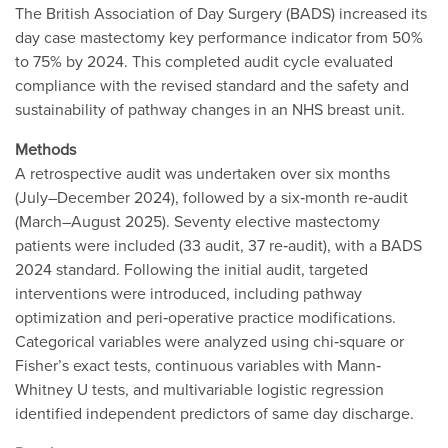
The British Association of Day Surgery (BADS) increased its
day case mastectomy key performance indicator from 50%
to 75% by 2024. This completed audit cycle evaluated
compliance with the revised standard and the safety and
sustainability of pathway changes in an NHS breast unit.
Methods
A retrospective audit was undertaken over six months
(July–December 2024), followed by a six‐month re‐audit
(March–August 2025). Seventy elective mastectomy
patients were included (33 audit, 37 re‐audit), with a BADS
2024 standard. Following the initial audit, targeted
interventions were introduced, including pathway
optimization and peri‐operative practice modifications.
Categorical variables were analyzed using chi‐square or
Fisher’s exact tests, continuous variables with Mann‐
Whitney U tests, and multivariable logistic regression
identified independent predictors of same day discharge.