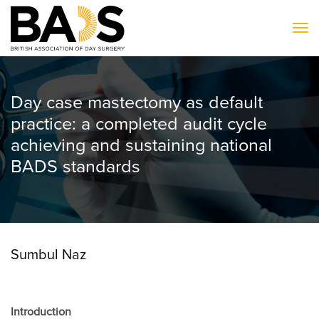
To
Day case mastectomy as default
practice: a completed audit cycle
achieving and sustaining national
BADS standards
Sumbul Naz
Introduction