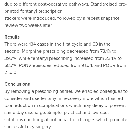
due to different post-operative pathways. Standardised pre-
printed fentanyl prescription
stickers were introduced, followed by a repeat snapshot
review two weeks later.
Results
There were 134 cases in the first cycle and 63 in the
second. Morphine prescribing decreased from 73.1% to
39.7%, while fentanyl prescribing increased from 23.1% to
58.7%. PONV episodes reduced from 9 to 1, and POUR from
2 to 0.
Conclusions
By removing a prescribing barrier, we enabled colleagues to
consider and use fentanyl in recovery more which has led
to a reduction in complications which may delay or prevent
same day discharge. Simple, practical and low-cost
solutions can bring about impactful changes which promote
successful day surgery.