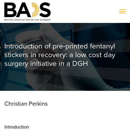
To
Introduction of pre-printed fentanyl
stickers in recovery: a low cost day
surgery initiative in a DGH
Christian Perkins
Introduction