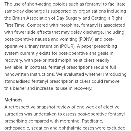
The use of short-acting opioids such as fentanyl to facilitate
same-day discharge is supported by organisations including
the British Association of Day Surgery and Getting it Right
First Time. Compared with morphine, fentanyl is associated
with fewer side effects that may delay discharge, including
post-operative nausea and vomiting (PONV) and post-
operative urinary retention (POUR). A paper prescribing
system currently exists for post-operative analgesia in
recovery, with pre-printed morphine stickers readily
available. In contrast, fentanyl prescriptions require full
handwritten instructions. We evaluated whether introducing
standardised fentanyl prescription stickers could remove
this barrier and increase its use in recovery.
Methods
A retrospective snapshot review of one week of elective
surgeries was undertaken to assess post-operative fentanyl
prescribing compared with morphine. Paediatric,
orthopaedic, sedation and ophthalmic cases were excluded