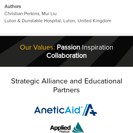
Authors
Christian Perkins, Mui Liu
Luton & Dunstable Hospital, Luton, United Kingdom
Our Values:
Passion
Inspiration
Collaboration
Strategic Alliance and Educational
Partners