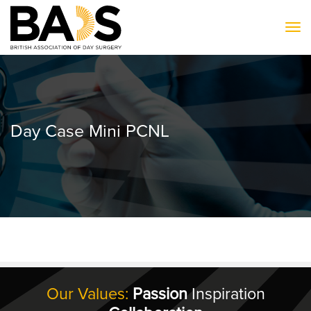
To
Day Case Mini PCNL
Our Values:
Passion
Inspiration