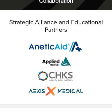
Collaboration
Strategic Alliance and Educational
Partners