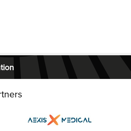
tion
rtners