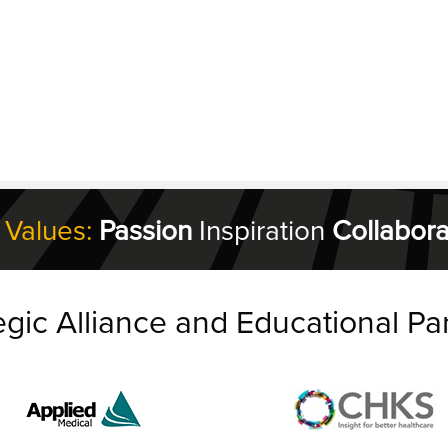
 Values:
Passion
Inspiration
Collabora
egic Alliance and Educational Pa