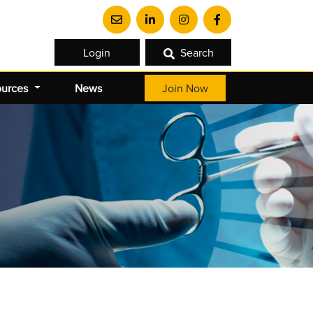
Login
Search
ources
News
Join Now