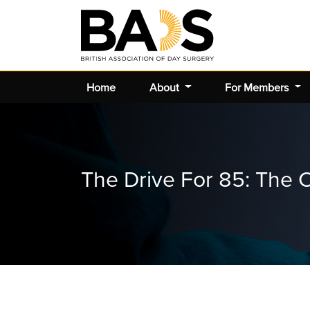
Home
About
For Members
The Drive For 85: The