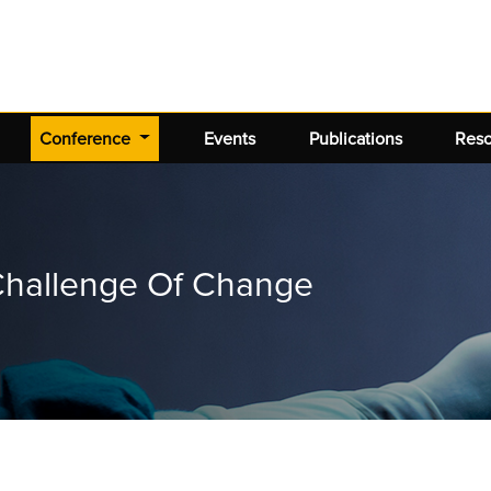
(current)
Conference
Events
Publications
Res
 Challenge Of Change