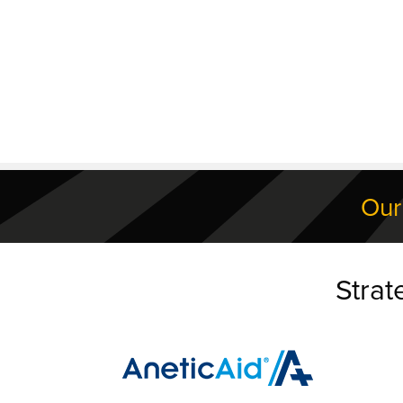
Our
Strat