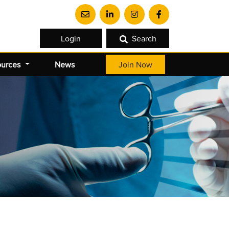
Login
Search
ources
News
Join Now