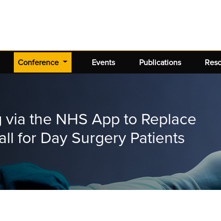
(current)
Conference
Events
Publications
Res
g via the NHS App to Replace
ll for Day Surgery Patients