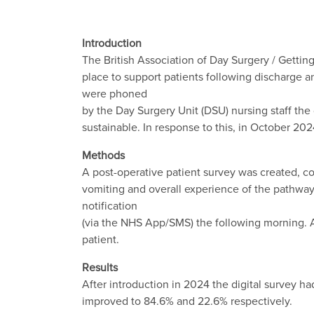
Introduction
The British Association of Day Surgery / Getting
place to support patients following discharge 
were phoned
by the Day Surgery Unit (DSU) nursing staff the 
sustainable. In response to this, in October 20
Methods
A post-operative patient survey was created, co
vomiting and overall experience of the pathway.
notification
(via the NHS App/SMS) the following morning. 
patient.
Results
After introduction in 2024 the digital survey h
improved to 84.6% and 22.6% respectively.