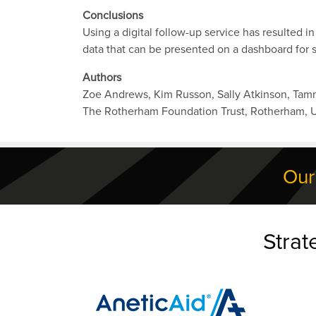
Conclusions
Using a digital follow-up service has resulted i
data that can be presented on a dashboard for s
Authors
Zoe Andrews, Kim Russon, Sally Atkinson, Ta
The Rotherham Foundation Trust, Rotherham, 
Our
Strat