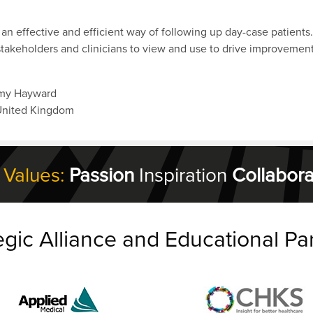
n an effective and efficient way of following up day-case patients.
takeholders and clinicians to view and use to drive improvement
mmy Hayward
United Kingdom
 Values:
Passion
Inspiration
Collabora
egic Alliance and Educational Pa