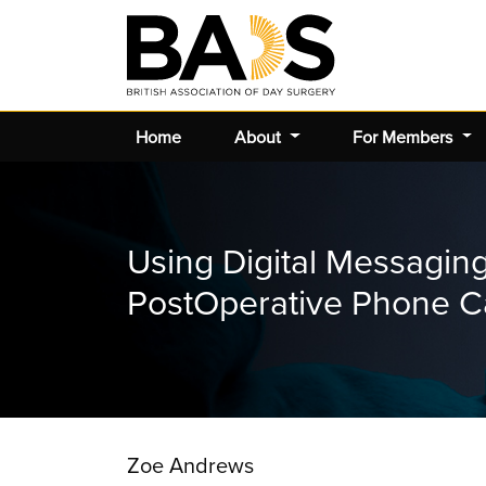
Home
About
For Members
Using Digital Messagin
PostOperative Phone Ca
Zoe Andrews