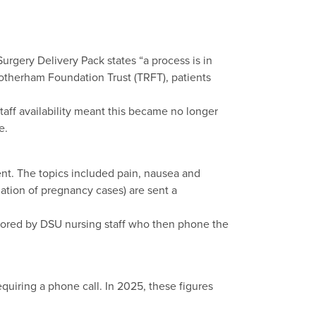
Surgery Delivery Pack states “a process is in
Rotherham Foundation Trust (TRFT), patients
taff availability meant this became no longer
e.
ent. The topics included pain, nausea and
ation of pregnancy cases) are sent a
tored by DSU nursing staff who then phone the
quiring a phone call. In 2025, these figures