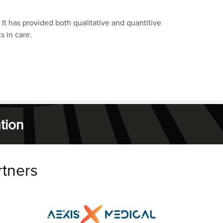
 It has provided both qualitative and quantitive
s in care.
tion
rtners