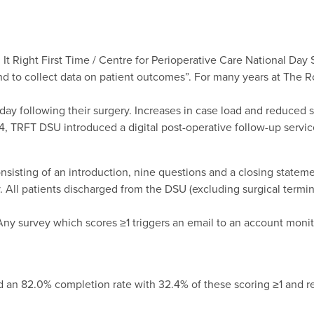
 It Right First Time / Centre for Perioperative Care National Day 
and to collect data on patient outcomes”. For many years at The 
day following their surgery. Increases in case load and reduced s
24, TRFT DSU introduced a digital post-operative follow-up servic
nsisting of an introduction, nine questions and a closing statem
 All patients discharged from the DSU (excluding surgical termin
Any survey which scores ≥1 triggers an email to an account moni
ad an 82.0% completion rate with 32.4% of these scoring ≥1 and re