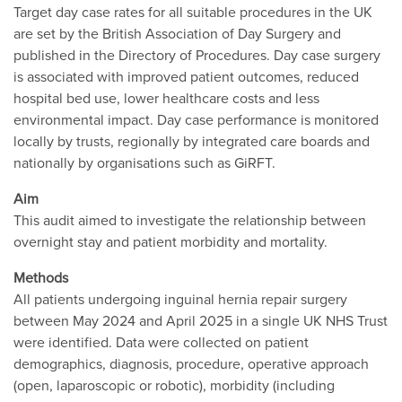
Target day case rates for all suitable procedures in the UK
are set by the British Association of Day Surgery and
published in the Directory of Procedures. Day case surgery
is associated with improved patient outcomes, reduced
hospital bed use, lower healthcare costs and less
environmental impact. Day case performance is monitored
locally by trusts, regionally by integrated care boards and
nationally by organisations such as GiRFT.
Aim
This audit aimed to investigate the relationship between
overnight stay and patient morbidity and mortality.
Methods
All patients undergoing inguinal hernia repair surgery
between May 2024 and April 2025 in a single UK NHS Trust
were identified. Data were collected on patient
demographics, diagnosis, procedure, operative approach
(open, laparoscopic or robotic), morbidity (including