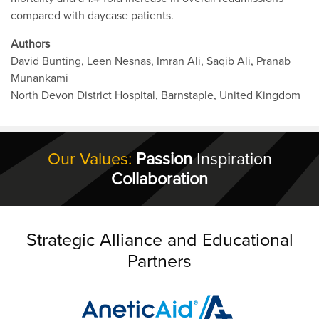
compared with daycase patients.
Authors
David Bunting, Leen Nesnas, Imran Ali, Saqib Ali, Pranab
Munankami
North Devon District Hospital, Barnstaple, United Kingdom
Our Values:
Passion
Inspiration
Collaboration
Strategic Alliance and Educational
Partners