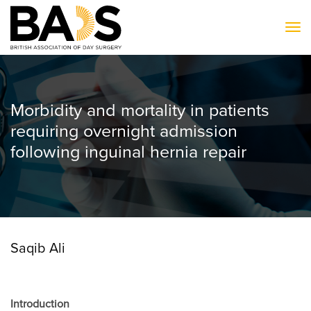
To
Morbidity and mortality in patients
requiring overnight admission
following inguinal hernia repair
Saqib Ali
Introduction