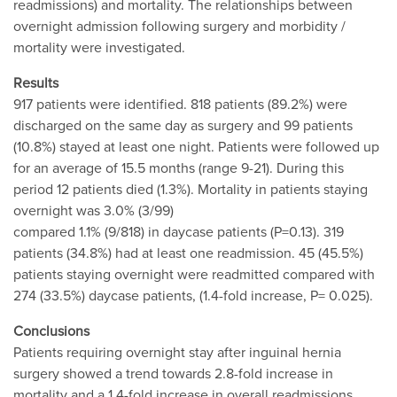
readmissions) and mortality. The relationships between
overnight admission following surgery and morbidity /
mortality were investigated.
Results
917 patients were identified. 818 patients (89.2%) were
discharged on the same day as surgery and 99 patients
(10.8%) stayed at least one night. Patients were followed up
for an average of 15.5 months (range 9-21). During this
period 12 patients died (1.3%). Mortality in patients staying
overnight was 3.0% (3/99)
compared 1.1% (9/818) in daycase patients (P=0.13). 319
patients (34.8%) had at least one readmission. 45 (45.5%)
patients staying overnight were readmitted compared with
274 (33.5%) daycase patients, (1.4-fold increase, P= 0.025).
Conclusions
Patients requiring overnight stay after inguinal hernia
surgery showed a trend towards 2.8-fold increase in
mortality and a 1.4-fold increase in overall readmissions