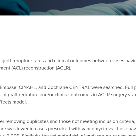
n graft rerupture rates and clinical outcomes between cases havi
ament (ACL) reconstruction (ACLR).
 Embase, CINAHL, and Cochrane CENTRAL were searched. Full pub
of graft rerupture and/or clinical outcomes in ACLR surgery vs.
ffects model.
fter removing duplicates and those not meeting inclusion criteri
pture was lower in cases presoaked with vancomycin vs. those ha
, p < 0.001). Similarly, the estimated risk of graft rerupture was 