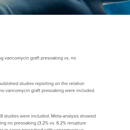
ng vancomycin graft presoaking vs. no
lished studies reporting on the relation
 no vancomycin graft presoaking were included.
a, 8 studies were included. Meta-analysis showed
ving no presoaking (3.2% vs. 6.2% rerupture
lower in cases presoaked with vancomycin vs.