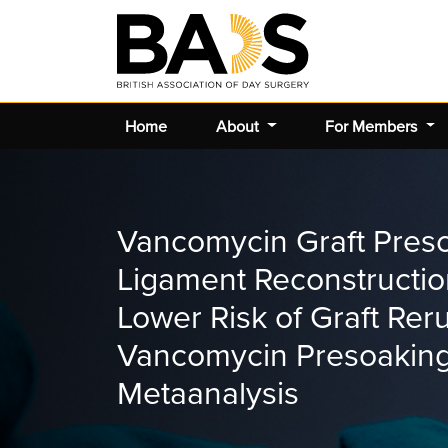
Home
About
For Members
Vancomycin Graft Preso
Ligament Reconstruction
Lower Risk of Graft Re
Vancomycin Presoaking
Metaanalysis