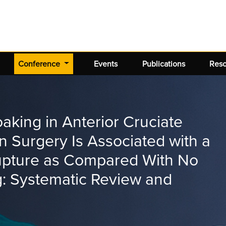
(current)
Conference
Events
Publications
Res
aking in Anterior Cruciate
 Surgery Is Associated with a
rupture as Compared With No
: Systematic Review and