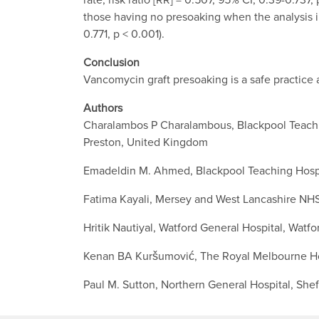
those having no presoaking when the analysis in
0.771, p < 0.001).
Conclusion
Vancomycin graft presoaking is a safe practice
Authors
Charalambos P Charalambous, Blackpool Teachin
Preston, United Kingdom
Emadeldin M. Ahmed, Blackpool Teaching Hospi
Fatima Kayali, Mersey and West Lancashire NHS
Hritik Nautiyal, Watford General Hospital, Watf
Kenan BA Kuršumović, The Royal Melbourne Hos
Paul M. Sutton, Northern General Hospital, She