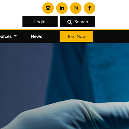
Login
Search
ources
News
Join Now