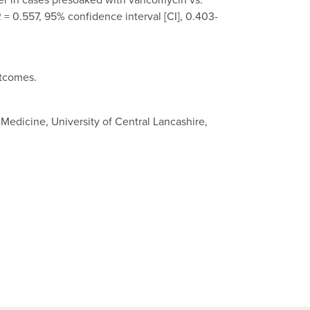
 = 0.557, 95% confidence interval [CI], 0.403-
utcomes.
edicine, University of Central Lancashire,