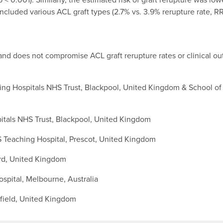
cluded various ACL graft types (2.7% vs. 3.9% rerupture rate, RR
 and does not compromise ACL graft rerupture rates or clinical o
g Hospitals NHS Trust, Blackpool, United Kingdom & School of M
tals NHS Trust, Blackpool, United Kingdom
 Teaching Hospital, Prescot, United Kingdom
ord, United Kingdom
pital, Melbourne, Australia
ffield, United Kingdom