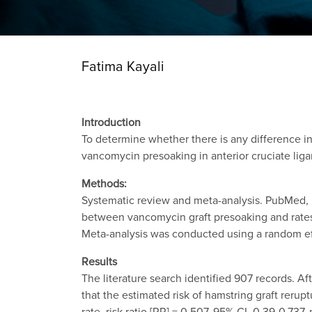
Fatima Kayali
Introduction
To determine whether there is any difference i
vancomycin presoaking in anterior cruciate lig
Methods:
Systematic review and meta-analysis. PubMed,
between vancomycin graft presoaking and rates 
Meta-analysis was conducted using a random e
Results
The literature search identified 907 records. A
that the estimated risk of hamstring graft reru
rate, risk ratio [RR] = 0.507, 95% CI, 0.39-0.737