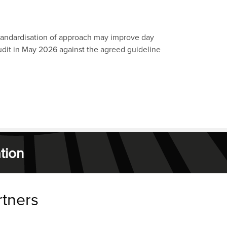
tandardisation of approach may improve day
udit in May 2026 against the agreed guideline
tion
rtners