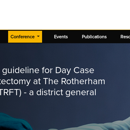
(current)
Conference
Events
Publications
Res
 guideline for Day Case
tectomy at The Rotherham
RFT) - a district general