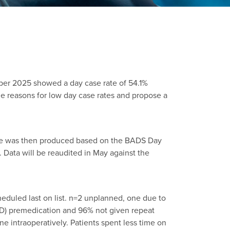
er 2025 showed a day case rate of 54.1%
 reasons for low day case rates and propose a
ine was then produced based on the BADS Day
ata will be reaudited in May against the
eduled last on list. n=2 unplanned, one due to
AID) premedication and 96% not given repeat
 intraoperatively. Patients spent less time on