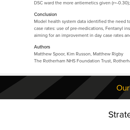
DSC ward the more antiemetics given (r=-0.30); 
Conclusion
Model health system data identified the need 
case rates: use of pre-medications, Fentanyl i
aiming for an improvement in day case rates an
Authors
Matthew Spoor, Kim Russon, Matthew Rigby
The Rotherham NHS Foundation Trust, Rother
Our
Strat