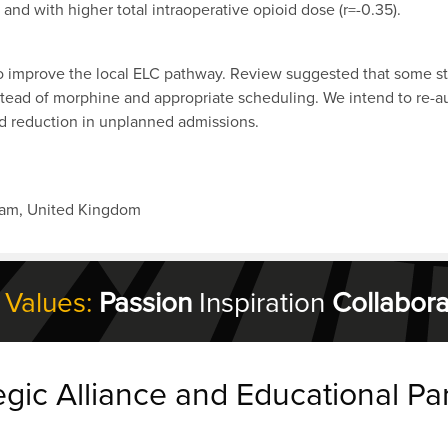
and with higher total intraoperative opioid dose (r=-0.35).
to improve the local ELC pathway. Review suggested that some s
nstead of morphine and appropriate scheduling. We intend to re-a
d reduction in unplanned admissions.
ham, United Kingdom
 Values:
Passion
Inspiration
Collabora
egic Alliance and Educational Pa