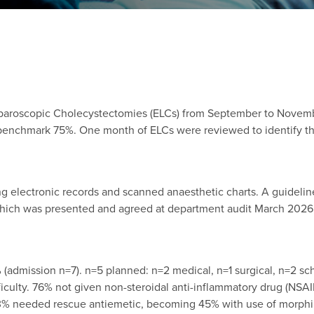
aparoscopic Cholecystectomies (ELCs) from September to Novemb
enchmark 75%. One month of ELCs were reviewed to identify the
g electronic records and scanned anaesthetic charts. A guidel
ch was presented and agreed at department audit March 2026. D
admission n=7). n=5 planned: n=2 medical, n=1 surgical, n=2 sch
iculty. 76% not given non-steroidal anti-inflammatory drug (NS
33% needed rescue antiemetic, becoming 45% with use of morphine