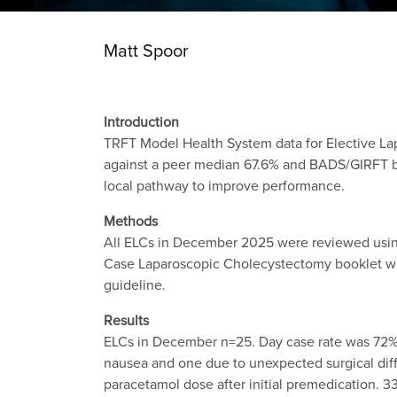
Matt Spoor
Introduction
TRFT Model Health System data for Elective L
against a peer median 67.6% and BADS/GIRFT b
local pathway to improve performance.
Methods
All ELCs in December 2025 were reviewed usin
Case Laparoscopic Cholecystectomy booklet whi
guideline.
Results
ELCs in December n=25. Day case rate was 72% (
nausea and one due to unexpected surgical diff
paracetamol dose after initial premedication. 