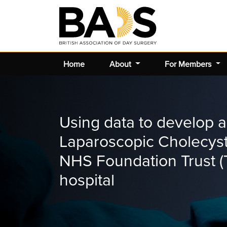
Home
About
For Members
Using data to develop a
Laparoscopic Cholecys
NHS Foundation Trust (T
hospital