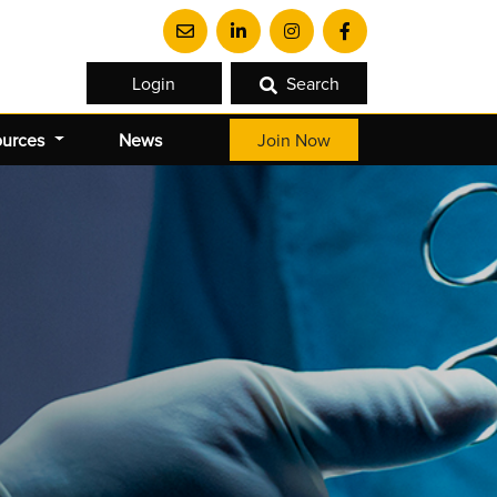
Login
Search
ources
News
Join Now