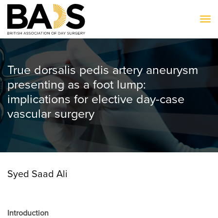
To
True dorsalis pedis artery aneurysm
presenting as a foot lump:
implications for elective day-case
vascular surgery
Syed Saad Ali
Introduction