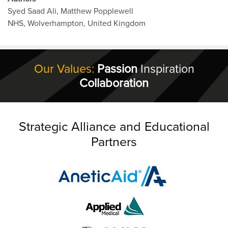
Syed Saad Ali, Matthew Popplewell
NHS, Wolverhampton, United Kingdom
Our Values:
Passion
Inspiration
Collaboration
Strategic Alliance and Educational
Partners