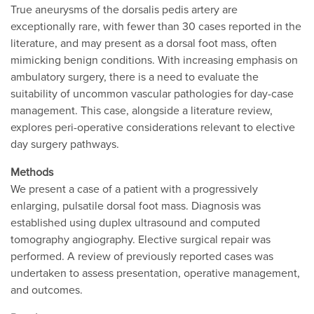
True aneurysms of the dorsalis pedis artery are
exceptionally rare, with fewer than 30 cases reported in the
literature, and may present as a dorsal foot mass, often
mimicking benign conditions. With increasing emphasis on
ambulatory surgery, there is a need to evaluate the
suitability of uncommon vascular pathologies for day-case
management. This case, alongside a literature review,
explores peri-operative considerations relevant to elective
day surgery pathways.
Methods
We present a case of a patient with a progressively
enlarging, pulsatile dorsal foot mass. Diagnosis was
established using duplex ultrasound and computed
tomography angiography. Elective surgical repair was
performed. A review of previously reported cases was
undertaken to assess presentation, operative management,
and outcomes.