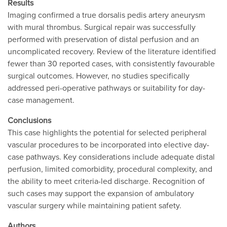
Results
Imaging confirmed a true dorsalis pedis artery aneurysm
with mural thrombus. Surgical repair was successfully
performed with preservation of distal perfusion and an
uncomplicated recovery. Review of the literature identified
fewer than 30 reported cases, with consistently favourable
surgical outcomes. However, no studies specifically
addressed peri-operative pathways or suitability for day-
case management.
Conclusions
This case highlights the potential for selected peripheral
vascular procedures to be incorporated into elective day-
case pathways. Key considerations include adequate distal
perfusion, limited comorbidity, procedural complexity, and
the ability to meet criteria-led discharge. Recognition of
such cases may support the expansion of ambulatory
vascular surgery while maintaining patient safety.
Authors