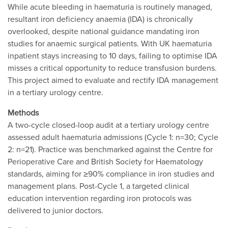
While acute bleeding in haematuria is routinely managed,
resultant iron deficiency anaemia (IDA) is chronically
overlooked, despite national guidance mandating iron
studies for anaemic surgical patients. With UK haematuria
inpatient stays increasing to 10 days, failing to optimise IDA
misses a critical opportunity to reduce transfusion burdens.
This project aimed to evaluate and rectify IDA management
in a tertiary urology centre.
Methods
A two-cycle closed-loop audit at a tertiary urology centre
assessed adult haematuria admissions (Cycle 1: n=30; Cycle
2: n=21). Practice was benchmarked against the Centre for
Perioperative Care and British Society for Haematology
standards, aiming for ≥90% compliance in iron studies and
management plans. Post-Cycle 1, a targeted clinical
education intervention regarding iron protocols was
delivered to junior doctors.