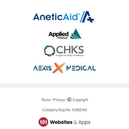
Terms
|
Privacy
|
©
Copyright
Company Reg No. 03182143