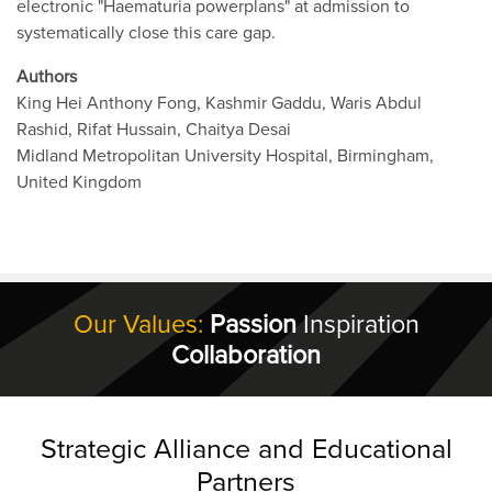
electronic "Haematuria powerplans" at admission to
systematically close this care gap.
Authors
King Hei Anthony Fong, Kashmir Gaddu, Waris Abdul
Rashid, Rifat Hussain, Chaitya Desai
Midland Metropolitan University Hospital, Birmingham,
United Kingdom
Our Values:
Passion
Inspiration
Collaboration
Strategic Alliance and Educational
Partners