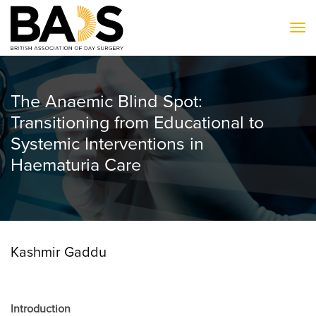
To
The Anaemic Blind Spot:
Transitioning from Educational to
Systemic Interventions in
Haematuria Care
Kashmir Gaddu
Introduction