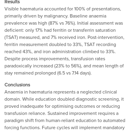
Results
Visible haematuria accounted for 100% of presentations,
primarily driven by malignancy. Baseline anaemia
prevalence was high (87% vs 76%). Initial assessment was
deficient: only 17% had ferritin or transferrin saturation
(TSAT) measured, and 7% received iron. Post-intervention,
ferritin measurement doubled to 33%, TSAT recording
reached 43%, and iron administration climbed to 33%.
Despite process improvements, transfusion rates
paradoxically increased (23% to 56%), and mean length of
stay remained prolonged (6.5 vs 7.14 days).
Conclusions
Anaemia in haematuria represents a neglected clinical
domain. While education doubled diagnostic screening, it
proved inadequate for optimising outcomes or reducing
transfusion reliance. Sustained improvement requires a
paradigm shift from human-reliant education to automated
forcing functions. Future cycles will implement mandatory