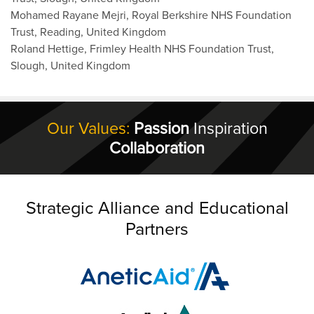
Mohamed Rayane Mejri, Royal Berkshire NHS Foundation
Trust, Reading, United Kingdom
Roland Hettige, Frimley Health NHS Foundation Trust,
Slough, United Kingdom
Our Values:
Passion
Inspiration
Collaboration
Strategic Alliance and Educational
Partners