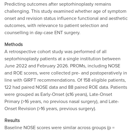
Predicting outcomes after septorhinoplasty remains
challenging. This study examined whether age of symptom
onset and revision status influence functional and aesthetic
outcomes, with relevance to patient selection and
counselling in day-case ENT surgery.
Methods
A retrospective cohort study was performed of all
septorhinoplasty patients at a single institution between
June 2022 and February 2026. PROMs, including NOSE
and ROE scores, were collected pre- and postoperatively in
line with GIRFT recommendations. Of 158 eligible patients,
122 had paired NOSE data and 88 paired ROE data. Patients
were grouped as Early-Onset (≤16 years), Late-Onset
Primary (>16 years, no previous nasal surgery), and Late-
Onset Revision (>16 years, previous surgery).
Results
Baseline NOSE scores were similar across groups (p =