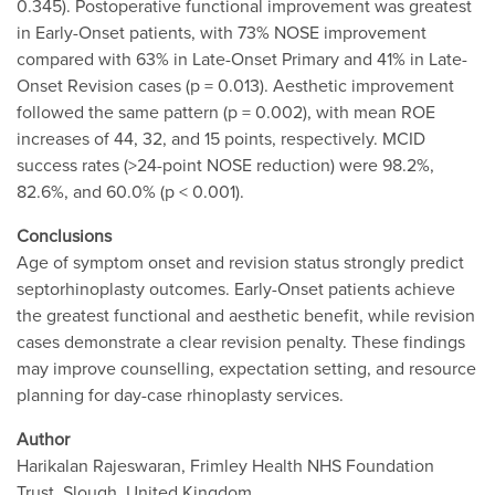
0.345). Postoperative functional improvement was greatest
in Early-Onset patients, with 73% NOSE improvement
compared with 63% in Late-Onset Primary and 41% in Late-
Onset Revision cases (p = 0.013). Aesthetic improvement
followed the same pattern (p = 0.002), with mean ROE
increases of 44, 32, and 15 points, respectively. MCID
success rates (>24-point NOSE reduction) were 98.2%,
82.6%, and 60.0% (p < 0.001).
Conclusions
Age of symptom onset and revision status strongly predict
septorhinoplasty outcomes. Early-Onset patients achieve
the greatest functional and aesthetic benefit, while revision
cases demonstrate a clear revision penalty. These findings
may improve counselling, expectation setting, and resource
planning for day-case rhinoplasty services.
Author
Harikalan Rajeswaran, Frimley Health NHS Foundation
Trust, Slough, United Kingdom