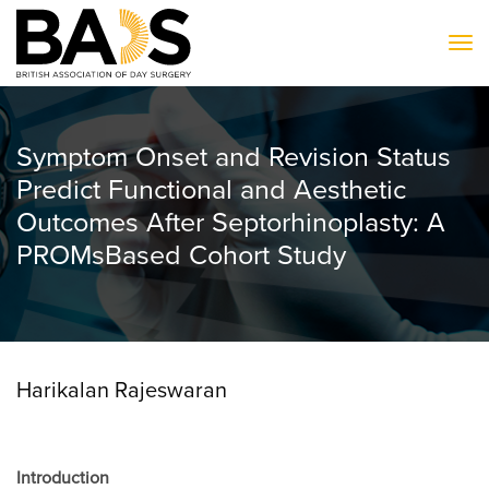
To
Symptom Onset and Revision Status
Predict Functional and Aesthetic
Outcomes After Septorhinoplasty: A
PROMsBased Cohort Study
Harikalan Rajeswaran
Introduction