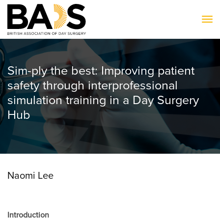
To
Sim-ply the best: Improving patient
safety through interprofessional
simulation training in a Day Surgery
Hub
Naomi Lee
Introduction