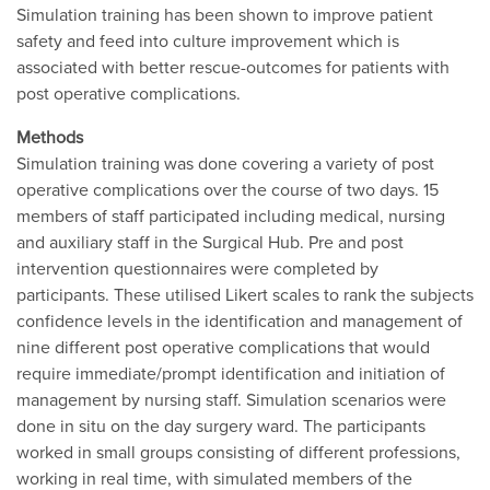
Simulation training has been shown to improve patient
safety and feed into culture improvement which is
associated with better rescue-outcomes for patients with
post operative complications.
Methods
Simulation training was done covering a variety of post
operative complications over the course of two days. 15
members of staff participated including medical, nursing
and auxiliary staff in the Surgical Hub. Pre and post
intervention questionnaires were completed by
participants. These utilised Likert scales to rank the subjects
confidence levels in the identification and management of
nine different post operative complications that would
require immediate/prompt identification and initiation of
management by nursing staff. Simulation scenarios were
done in situ on the day surgery ward. The participants
worked in small groups consisting of different professions,
working in real time, with simulated members of the