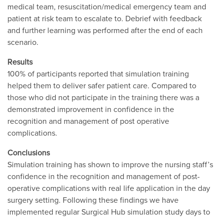
medical team, resuscitation/medical emergency team and
patient at risk team to escalate to. Debrief with feedback
and further learning was performed after the end of each
scenario.
Results
100% of participants reported that simulation training
helped them to deliver safer patient care. Compared to
those who did not participate in the training there was a
demonstrated improvement in confidence in the
recognition and management of post operative
complications.
Conclusions
Simulation training has shown to improve the nursing staff’s
confidence in the recognition and management of post-
operative complications with real life application in the day
surgery setting. Following these findings we have
implemented regular Surgical Hub simulation study days to