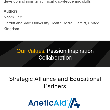
develop and maintain clinical knowledge and skills.
Authors
Naomi Lee
Cardiff and Vale University Health Board, Cardiff, United
Kingdom
Our Values:
Passion
Inspiration
Collaboration
Strategic Alliance and Educational
Partners