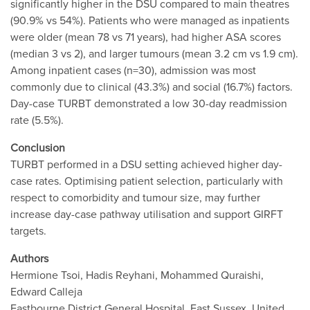
significantly higher in the DSU compared to main theatres
(90.9% vs 54%). Patients who were managed as inpatients
were older (mean 78 vs 71 years), had higher ASA scores
(median 3 vs 2), and larger tumours (mean 3.2 cm vs 1.9 cm).
Among inpatient cases (n=30), admission was most
commonly due to clinical (43.3%) and social (16.7%) factors.
Day-case TURBT demonstrated a low 30-day readmission
rate (5.5%).
Conclusion
TURBT performed in a DSU setting achieved higher day-
case rates. Optimising patient selection, particularly with
respect to comorbidity and tumour size, may further
increase day-case pathway utilisation and support GIRFT
targets.
Authors
Hermione Tsoi, Hadis Reyhani, Mohammed Quraishi,
Edward Calleja
Eastbourne District General Hospital, East Sussex, United