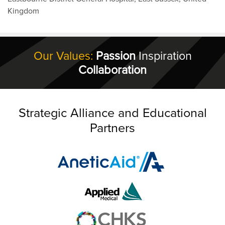
Kingdom
Our Values:
Passion
Inspiration
Collaboration
Strategic Alliance and Educational
Partners