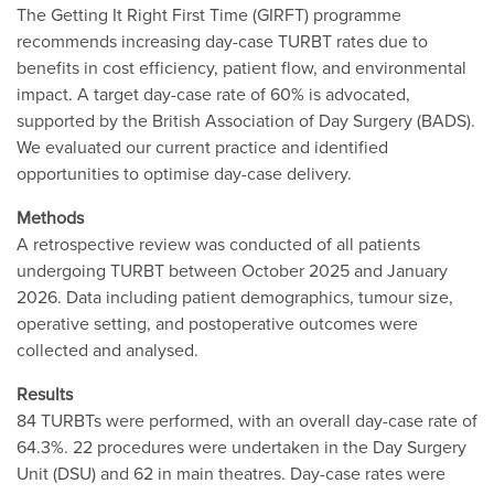
The Getting It Right First Time (GIRFT) programme
recommends increasing day-case TURBT rates due to
benefits in cost efficiency, patient flow, and environmental
impact. A target day-case rate of 60% is advocated,
supported by the British Association of Day Surgery (BADS).
We evaluated our current practice and identified
opportunities to optimise day-case delivery.
Methods
A retrospective review was conducted of all patients
undergoing TURBT between October 2025 and January
2026. Data including patient demographics, tumour size,
operative setting, and postoperative outcomes were
collected and analysed.
Results
84 TURBTs were performed, with an overall day-case rate of
64.3%. 22 procedures were undertaken in the Day Surgery
Unit (DSU) and 62 in main theatres. Day-case rates were