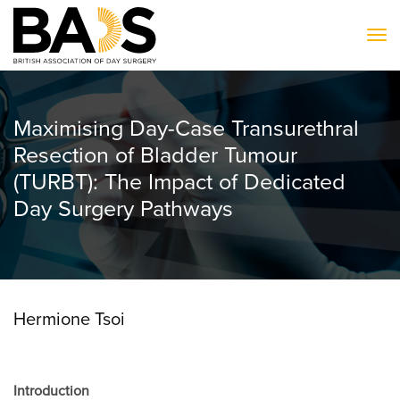
To
Maximising Day-Case Transurethral
Resection of Bladder Tumour
(TURBT): The Impact of Dedicated
Day Surgery Pathways
Hermione Tsoi
Introduction