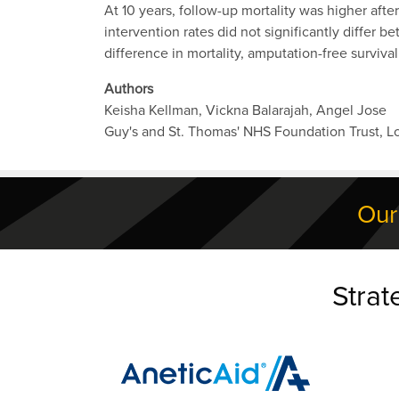
At 10 years, follow-up mortality was higher afte
intervention rates did not significantly differ
difference in mortality, amputation-free survival
Authors
Keisha Kellman, Vickna Balarajah, Angel Jose
Guy's and St. Thomas' NHS Foundation Trust, 
Our
Strat