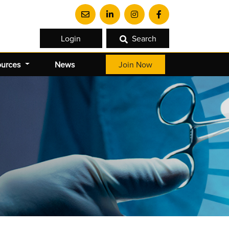
Login
Search
ources
News
Join Now