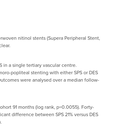
erwoven nitinol stents (Supera Peripheral Stent,
lear.
n a single tertiary vascular centre.
oro-popliteal stenting with either SPS or DES
 Outcomes were analysed over a median follow-
hort 91 months (log rank, p=0.0055). Forty-
ificant difference between SPS 21% versus DES
.