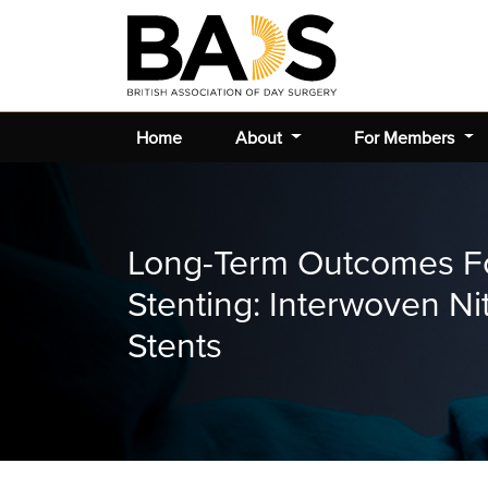
Home
About
For Members
Long-Term Outcomes Fo
Stenting: Interwoven Ni
Stents