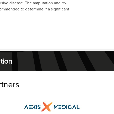
clusive disease. The amputation and re-
ecommended to determine if a significant
tion
rtners