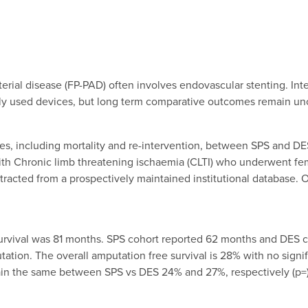
terial disease (FP-PAD) often involves endovascular stenting. Int
ly used devices, but long term comparative outcomes remain unc
 including mortality and re-intervention, between SPS and DES i
with Chronic limb threatening ischaemia (CLTI) who underwent fem
tracted from a prospectively maintained institutional database.
urvival was 81 months. SPS cohort reported 62 months and DES co
ation. The overall amputation free survival is 28% with no sign
emain the same between SPS vs DES 24% and 27%, respectively (p=)