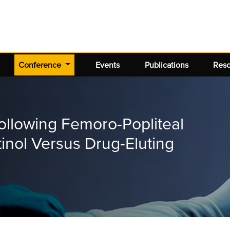
(current)
Conference
Events
Publications
Res
llowing Femoro-Popliteal
tinol Versus Drug-Eluting