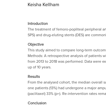
Keisha Kellham
Introduction
The treatment of femoro-popliteal peripheral ar
SPS) and drug-eluting stents (DES) are common
Objective
This study aimed to compare long-term outcomes,
Methods: A retrospective analysis of patients 
from 2013 to 2018 was performed. Data were ex
up of 10 years.
Results
From the analysed cohort, the median overall s
one patients (13%) had undergone a major amput
(paclitaxel) 33% (p=). Re-intervention rates r
Conclusion