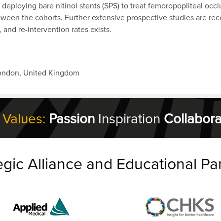
r deploying bare nitinol stents (SPS) to treat femoropopliteal oc
 between the cohorts. Further extensive prospective studies are r
, and re-intervention rates exists.
London, United Kingdom
 Values:
Passion
Inspiration
Collabora
egic Alliance and Educational Pa