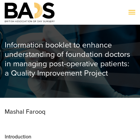
To
Information booklet to enhance
understanding of foundation doctors
in managing post-operative patients:
a Quality Improvement Project
Mashal Farooq
Introduction