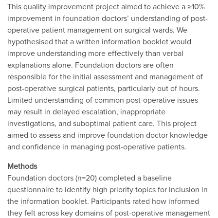
This quality improvement project aimed to achieve a ≥10%
improvement in foundation doctors’ understanding of post-
operative patient management on surgical wards. We
hypothesised that a written information booklet would
improve understanding more effectively than verbal
explanations alone. Foundation doctors are often
responsible for the initial assessment and management of
post-operative surgical patients, particularly out of hours.
Limited understanding of common post-operative issues
may result in delayed escalation, inappropriate
investigations, and suboptimal patient care. This project
aimed to assess and improve foundation doctor knowledge
and confidence in managing post-operative patients.
Methods
Foundation doctors (n=20) completed a baseline
questionnaire to identify high priority topics for inclusion in
the information booklet. Participants rated how informed
they felt across key domains of post-operative management