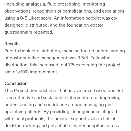
(including analgesia, fluid prescribing, monitoring
observations, recognition of complications, and escalation)
using a 0-5 Likert scale. An information booklet was co-
designed, distributed, and the foundation doctor
questionnaire repeated.
Results
Prior to booklet distribution, mean self-rated understanding
of post-operative management was 3.5/5. Following
distribution, this increased to 4.7/5 exceeding the project
aim of ≥10% improvement.
Conclusion
This Project demonstrates that an evidence-based booklet
is an effective and sustainable intervention for improving
understanding and confidence around managing post-
operative patients. By providing clear guidance aligned
with local protocols, the booklet supports safer clinical
decision-making and potential for wider adoption across