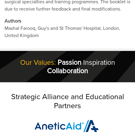
surgical specialties and training programmes. The booklet is
due to receive further feedback and final modifications.
Authors
Mashal Farooq, Guy's and St Thomas' Hospital, London,
United Kingdom
Our Values:
Passion
Inspiration
Collaboration
Strategic Alliance and Educational
Partners