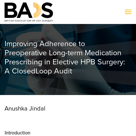
To
Improving Adherence to
Preoperative Long-term Medication
Prescribing in Elective HPB Surgery:
A ClosedLoop Audit
Anushka Jindal
Introduction