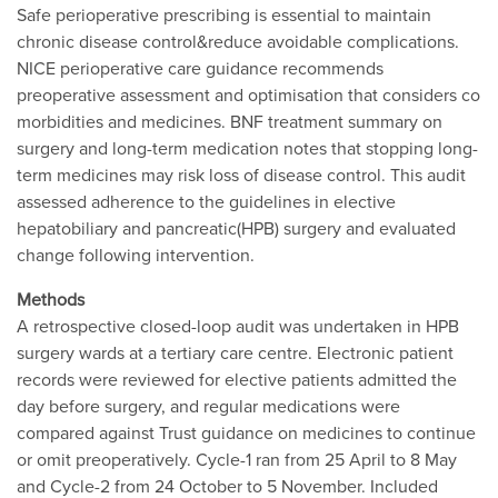
Safe perioperative prescribing is essential to maintain
chronic disease control&reduce avoidable complications.
NICE perioperative care guidance recommends
preoperative assessment and optimisation that considers co
morbidities and medicines. BNF treatment summary on
surgery and long-term medication notes that stopping long-
term medicines may risk loss of disease control. This audit
assessed adherence to the guidelines in elective
hepatobiliary and pancreatic(HPB) surgery and evaluated
change following intervention.
Methods
A retrospective closed-loop audit was undertaken in HPB
surgery wards at a tertiary care centre. Electronic patient
records were reviewed for elective patients admitted the
day before surgery, and regular medications were
compared against Trust guidance on medicines to continue
or omit preoperatively. Cycle-1 ran from 25 April to 8 May
and Cycle-2 from 24 October to 5 November. Included