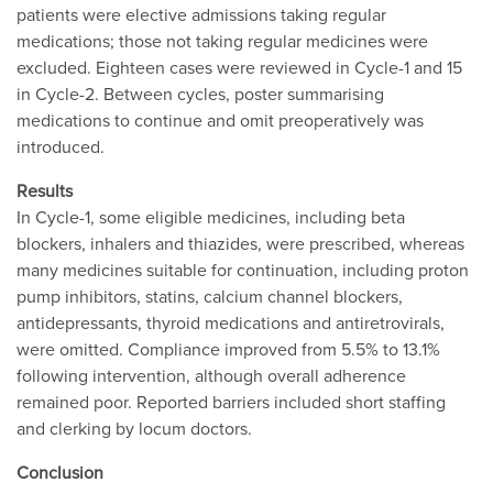
patients were elective admissions taking regular
medications; those not taking regular medicines were
excluded. Eighteen cases were reviewed in Cycle-1 and 15
in Cycle-2. Between cycles, poster summarising
medications to continue and omit preoperatively was
introduced.
Results
In Cycle-1, some eligible medicines, including beta
blockers, inhalers and thiazides, were prescribed, whereas
many medicines suitable for continuation, including proton
pump inhibitors, statins, calcium channel blockers,
antidepressants, thyroid medications and antiretrovirals,
were omitted. Compliance improved from 5.5% to 13.1%
following intervention, although overall adherence
remained poor. Reported barriers included short staffing
and clerking by locum doctors.
Conclusion