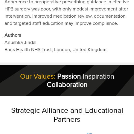
Adherence to preoperative prescribing guidance in elective
HPB surgery was poor, with only modest improvement after
intervention. Improved medication review, documentation
and targeted staff education may improve compliance.
Authors
Anushka Jindal
Barts Health NHS Trust, London, United Kingdom
Our Values:
Passion
Inspiration
Collaboration
Strategic Alliance and Educational
Partners