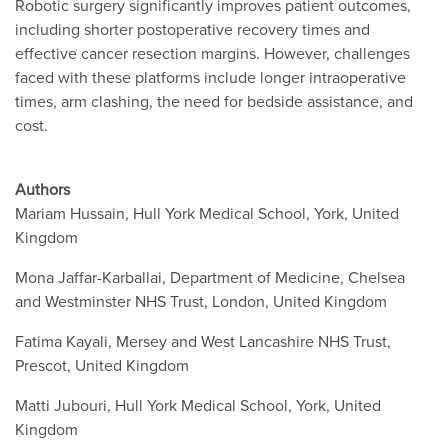
Robotic surgery significantly improves patient outcomes,
including shorter postoperative recovery times and
effective cancer resection margins. However, challenges
faced with these platforms include longer intraoperative
times, arm clashing, the need for bedside assistance, and
cost.
Authors
Mariam Hussain, Hull York Medical School, York, United
Kingdom
Mona Jaffar-Karballai, Department of Medicine, Chelsea
and Westminster NHS Trust, London, United Kingdom
Fatima Kayali, Mersey and West Lancashire NHS Trust,
Prescot, United Kingdom
Matti Jubouri, Hull York Medical School, York, United
Kingdom