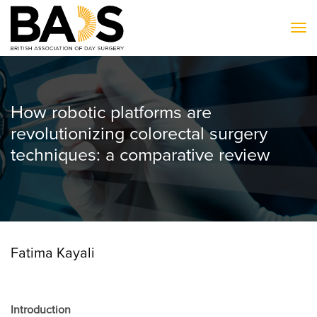
To
How robotic platforms are
revolutionizing colorectal surgery
techniques: a comparative review
Fatima Kayali
Introduction