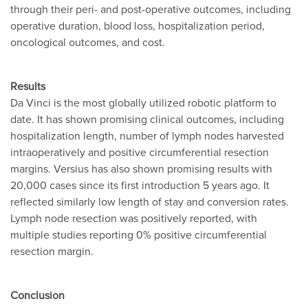
through their peri- and post-operative outcomes, including
operative duration, blood loss, hospitalization period,
oncological outcomes, and cost.
Results
Da Vinci is the most globally utilized robotic platform to
date. It has shown promising clinical outcomes, including
hospitalization length, number of lymph nodes harvested
intraoperatively and positive circumferential resection
margins. Versius has also shown promising results with
20,000 cases since its first introduction 5 years ago. It
reflected similarly low length of stay and conversion rates.
Lymph node resection was positively reported, with
multiple studies reporting 0% positive circumferential
resection margin.
Conclusion