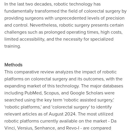
In the last two decades, robotic technology has
fundamentally transformed the field of colorectal surgery by
providing surgeons with unprecedented levels of precision
and control. Nevertheless, robotic surgery presents certain
challenges such as prolonged operating times, high costs,
limited accessibility, and the necessity for specialized
training.
Methods
This comparative review analyzes the impact of robotic
platforms on colorectal surgery and its outcomes, with the
expanding market of this technology. The major databases
including PubMed, Scopus, and Google Scholars were
searched using the key term 'robotic assisted surgery,'
'robotic platforms,' and 'colorectal surgery' to identify
relevant articles as of August 2024. The most utilized
robotic platforms currently available on the market - Da
Vinci, Versius, Senhance, and Revo-I - are compared