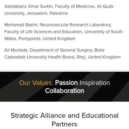
Abedalaziz Omar Surkhi, Faculty of Medicine, Al-Quds
University, Jerusalem, Palestine
Mohamad Bashir, Neurovascular Research Laboratory,
Faculty of Life Sciences and Education, University of South
Wales, Pontypridd, United Kingdom
Ali Murtada, Department of General Surgery, Betsi
Cadwaladr University Health Board, Rhyl, United Kingdom
Our Values:
Passion
Inspiration
Collaboration
Strategic Alliance and Educational
Partners