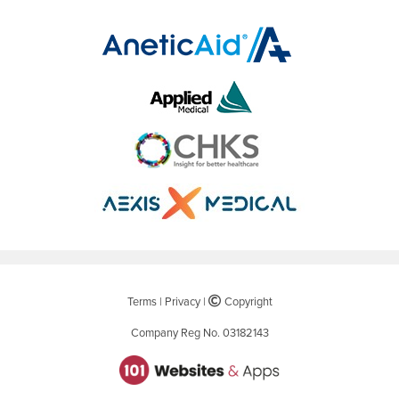
Terms
|
Privacy
|
©
Copyright
Company Reg No. 03182143