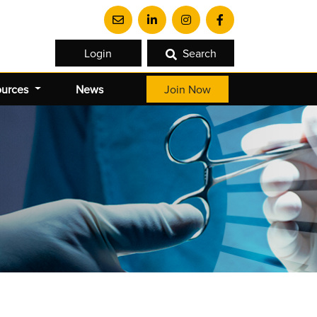
Login
Search
ources
News
Join Now