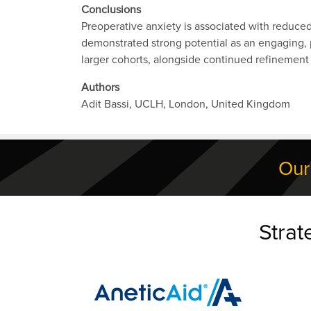
Conclusions
Preoperative anxiety is associated with reduce
demonstrated strong potential as an engaging, p
larger cohorts, alongside continued refinement a
Authors
Adit Bassi, UCLH, London, United Kingdom
Our
Strat