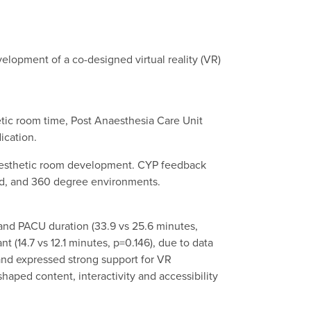
velopment of a co-designed virtual reality (VR)
hetic room time, Post Anaesthesia Care Unit
ication.
anaesthetic room development. CYP feedback
red, and 360 degree environments.
 and PACU duration (33.9 vs 25.6 minutes,
 (14.7 vs 12.1 minutes, p=0.146), due to data
, and expressed strong support for VR
haped content, interactivity and accessibility