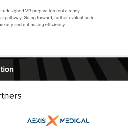
 co-designed VR preparation tool already
al pathway. Going forward, further evaluation in
 anxiety and enhancing efficiency.
tion
rtners