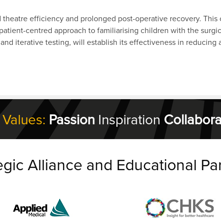
d theatre efficiency and prolonged post-operative recovery. This
atient-centred approach to familiarising children with the surgic
nd iterative testing, will establish its effectiveness in reducing
 Values:
Passion
Inspiration
Collabora
egic Alliance and Educational Pa