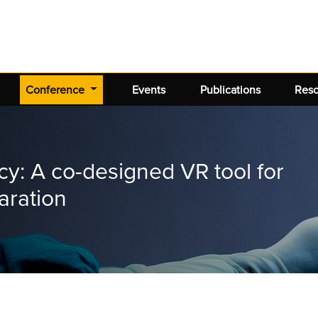
(current)
Conference
Events
Publications
Res
ncy: A co-designed VR tool for
aration