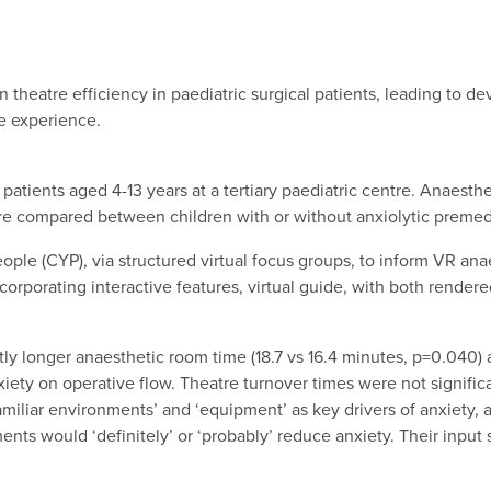
 theatre efficiency in paediatric surgical patients, leading to de
e experience.
 patients aged 4-13 years at a tertiary paediatric centre. Anaest
re compared between children with or without anxiolytic premed
ople (CYP), via structured virtual focus groups, to inform VR 
corporating interactive features, virtual guide, with both rende
ly longer anaesthetic room time (18.7 vs 16.4 minutes, p=0.040)
ety on operative flow. Theatre turnover times were not significant
nfamiliar environments’ and ‘equipment’ as key drivers of anxiety
ts would ‘definitely’ or ‘probably’ reduce anxiety. Their input s