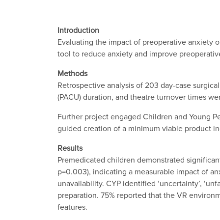
Introduction
Evaluating the impact of preoperative anxiety on
tool to reduce anxiety and improve preoperativ
Methods
Retrospective analysis of 203 day-case surgical
(PACU) duration, and theatre turnover times we
Further project engaged Children and Young Pe
guided creation of a minimum viable product in
Results
Premedicated children demonstrated significant
p=0.003), indicating a measurable impact of anxi
unavailability. CYP identified ‘uncertainty’, ‘u
preparation. 75% reported that the VR environmen
features.