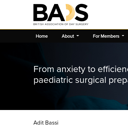
Home
About
For Members
From anxiety to efficie
paediatric surgical prep
Adit Bassi