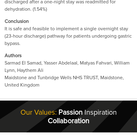
discharged after a one-night stay was readmitted for
dehydration. (1.54%)
Conclusion
It is safe and feasible to implement a single overnight stay
(23-hour discharge) pathway for patients undergoing gastric
bypass.
Authors
Sarmad El Samad, Yasser Abdelaal, Matyas Fahvari, William
Lynn, Haythem Ali
Maidstone and Tunbridge Wells NHS TRUST, Maidstone,
United Kingdom
Our Values:
Passion
Inspiration
Collaboration