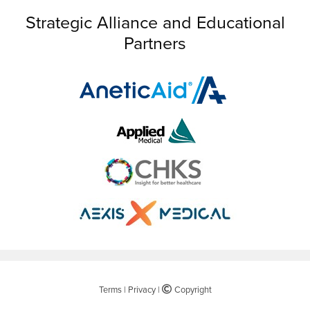
Strategic Alliance and Educational
Partners
Terms
|
Privacy
|
©
Copyright