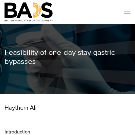
To
Feasibility of one-day stay gastric
bypasses
Haythem Ali
Introduction