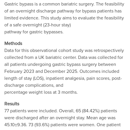
Gastric bypass is a common bariatric surgery. The feasibility
of an overnight discharge pathway for bypass patients has
limited evidence. This study aims to evaluate the feasibility
of a safe overnight (23-hour stay)
pathway for gastric bypasses.
Methods
Data for this observational cohort study was retrospectively
collected from a UK bariatric center. Data was collected for
all patients undergoing gastric bypass surgery between
February 2023 and December 2025. Outcomes included
length of stay (LOS), inpatient analgesia, pain scores, post-
discharge complications, and
percentage weight loss at 3 months.
Results
77 patients were included. Overall, 65 (84.42%) patients
were discharged after an overnight stay. Mean age was
45.10±9.36. 73 (93.6%) patients were women. One patient