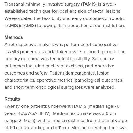
Transanal minimally invasive surgery (TAMIS) is a well-
established technique for local excision of rectal lesions.
We evaluated the feasibility and early outcomes of robotic
TAMIS (rTAMIS) following its introduction at our institution.
Methods
A retrospective analysis was performed of consecutive
rTAMIS procedures undertaken over six-month period. The
primary outcome was technical feasibility. Secondary
outcomes included quality of excision, peri-operative
outcomes and safety. Patient demographics, lesion
characteristics, operative metrics, pathological outcomes
and short-term oncological surrogates were analyzed.
Results
Twenty-one patients underwent rTAMIS (median age 76
years; 40% ASA III–IV). Median lesion size was 3.0 cm
(range 2–9 cm), with a median distance from the anal verge
of 6.1 cm, extending up to 11 cm. Median operating time was