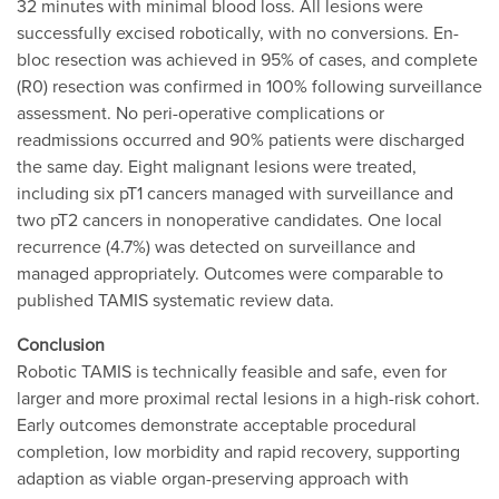
32 minutes with minimal blood loss. All lesions were
successfully excised robotically, with no conversions. En-
bloc resection was achieved in 95% of cases, and complete
(R0) resection was confirmed in 100% following surveillance
assessment. No peri-operative complications or
readmissions occurred and 90% patients were discharged
the same day. Eight malignant lesions were treated,
including six pT1 cancers managed with surveillance and
two pT2 cancers in nonoperative candidates. One local
recurrence (4.7%) was detected on surveillance and
managed appropriately. Outcomes were comparable to
published TAMIS systematic review data.
Conclusion
Robotic TAMIS is technically feasible and safe, even for
larger and more proximal rectal lesions in a high-risk cohort.
Early outcomes demonstrate acceptable procedural
completion, low morbidity and rapid recovery, supporting
adaption as viable organ-preserving approach with