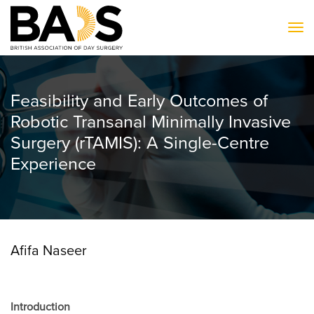
To
Feasibility and Early Outcomes of
Robotic Transanal Minimally Invasive
Surgery (rTAMIS): A Single-Centre
Experience
Afifa Naseer
Introduction