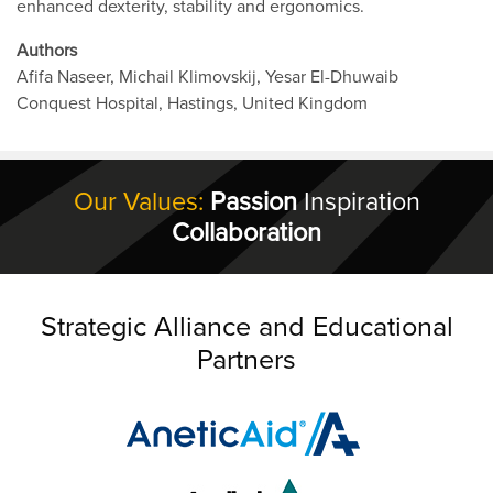
enhanced dexterity, stability and ergonomics.
Authors
Afifa Naseer, Michail Klimovskij, Yesar El-Dhuwaib
Conquest Hospital, Hastings, United Kingdom
Our Values:
Passion
Inspiration
Collaboration
Strategic Alliance and Educational
Partners