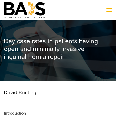
To
Day case rates in patients having
open and minimally invasive
inguinal hernia repair
David Bunting
Introduction