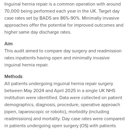
Inguinal hernia repair is a common operation with around
70,000 being performed each year in the UK. Target day
case rates set by BADS are 86%-90%. Minimally invasive
approaches offer the potential for improved outcomes and
higher same day discharge rates.
Aim
This audit aimed to compare day surgery and readmission
rates inpatients having open and minimally invasive
inguinal hernia repair.
Methods
All patients undergoing inguinal hernia repair surgery
between May 2024 and April 2025 in a single UK NHS
institution were identified. Data were collected on patient
demographics, diagnosis, procedure, operative approach
(open, laparoscopic or robotic), morbidity (including
readmissions) and mortality. Day case rates were compared
in patients undergoing open surgery (OS) with patients