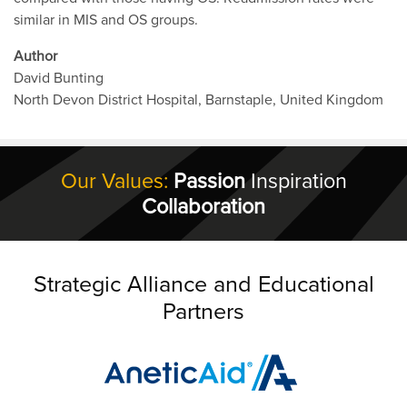
similar in MIS and OS groups.
Author
David Bunting
North Devon District Hospital, Barnstaple, United Kingdom
Our Values:
Passion
Inspiration
Collaboration
Strategic Alliance and Educational
Partners