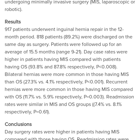
undergoing minimally invasive surgery (MIS, laparoscopic or
robotic).
Results
917 patients underwent inguinal hernia repair in the 12-
month period. 818 patients (89.2%) were discharged on the
same day as surgery. Patients were followed up for an
average of 15.5 months (range 9-21). Day case rates were
higher in patients having MIS compared with patients
having OS (93.8% and 87.8% respectively, P<0.008).
Bilateral hernias were more common in those having MIS
than OS (27.3% vs. 4.1% respectively, P<0.001). Recurrent
hernias were more common in those having MIS compared
with OS (11.7% vs. 5.9% respectively, P=0.003). Readmission
rates were similar in MIS and OS groups ((7.4% vs. 8.1%
respectively, P=0.61).
Conclusions
Day surgery rates were higher in patients having MIS
compared with those having OS. Readmission rates were