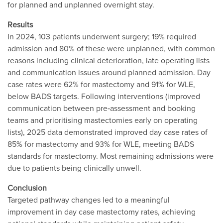
for planned and unplanned overnight stay.
Results
In 2024, 103 patients underwent surgery; 19% required
admission and 80% of these were unplanned, with common
reasons including clinical deterioration, late operating lists
and communication issues around planned admission. Day
case rates were 62% for mastectomy and 91% for WLE,
below BADS targets. Following interventions (improved
communication between pre‐assessment and booking
teams and prioritising mastectomies early on operating
lists), 2025 data demonstrated improved day case rates of
85% for mastectomy and 93% for WLE, meeting BADS
standards for mastectomy. Most remaining admissions were
due to patients being clinically unwell.
Conclusion
Targeted pathway changes led to a meaningful
improvement in day case mastectomy rates, achieving