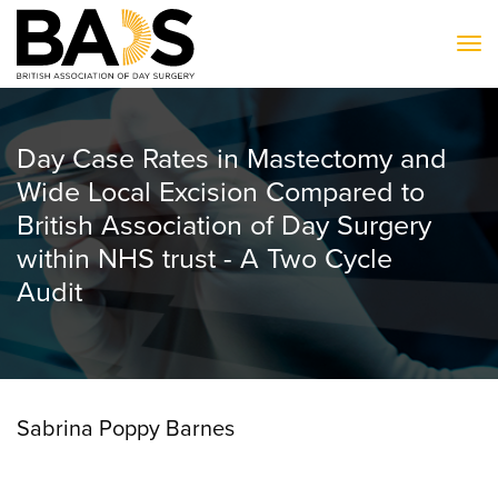
To
Day Case Rates in Mastectomy and
Wide Local Excision Compared to
British Association of Day Surgery
within NHS trust - A Two Cycle
Audit
Sabrina Poppy Barnes