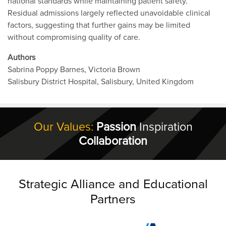
national standards while maintaining patient safety.
Residual admissions largely reflected unavoidable clinical
factors, suggesting that further gains may be limited
without compromising quality of care.
Authors
Sabrina Poppy Barnes, Victoria Brown
Salisbury District Hospital, Salisbury, United Kingdom
Our Values:
Passion
Inspiration
Collaboration
Strategic Alliance and Educational
Partners