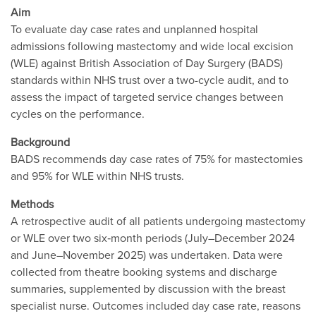
Aim
To evaluate day case rates and unplanned hospital
admissions following mastectomy and wide local excision
(WLE) against British Association of Day Surgery (BADS)
standards within NHS trust over a two-cycle audit, and to
assess the impact of targeted service changes between
cycles on the performance.
Background
BADS recommends day case rates of 75% for mastectomies
and 95% for WLE within NHS trusts.
Methods
A retrospective audit of all patients undergoing mastectomy
or WLE over two six‐month periods (July–December 2024
and June–November 2025) was undertaken. Data were
collected from theatre booking systems and discharge
summaries, supplemented by discussion with the breast
specialist nurse. Outcomes included day case rate, reasons