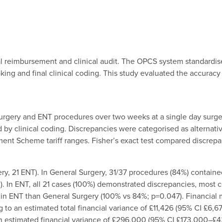
ital reimbursement and clinical audit. The OPCS system standardi
ng and final clinical coding. This study evaluated the accuracy
 Surgery and ENT procedures over two weeks at a single day surg
y clinical coding. Discrepancies were categorised as alternativ
nt Scheme tariff ranges. Fisher’s exact test compared discrepa
y, 21 ENT). In General Surgery, 31/37 procedures (84%) contained
). In ENT, all 21 cases (100%) demonstrated discrepancies, most
in ENT than General Surgery (100% vs 84%; p=0.047). Financial m
 to an estimated total financial variance of £11,426 (95% CI £6,6
 an estimated financial variance of £296,000 (95% CI £173,000–£4