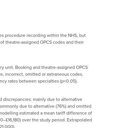
ses procedure recording within the NHS, but
 of theatre-assigned OPCS codes and their
ery unit. Booking and theatre-assigned OPCS
e, incorrect, omitted or extraneous codes.
ncy rates between specialties (p<0.05).
 discrepancies: mainly due to alternative
 commonly due to alternative (76%) and omitted
odelling estimated a mean tariff difference of
70–£16,180) over the study period. Extrapolated
21,000).