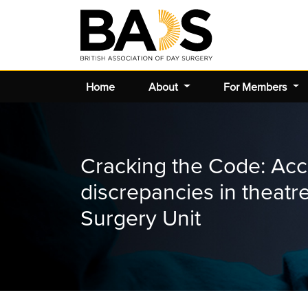
Home
About
For Members
Cracking the Code: Acc
discrepancies in theat
Surgery Unit