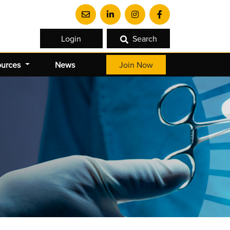
Login
Search
ources
News
Join Now