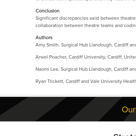
Conclusion
Significant discrepancies exist between theatr
collaboration between theatre teams and codin
Authors
Amy Smith, Surgical Hub Llandough, Cardiff and
Arwel Poacher, Cardiff University, Cardiff, Uni
Naomi Lee, Surgical Hub Llandough, Cardiff and
Ryan Trickett, Cardiff and Vale University Heal
Our