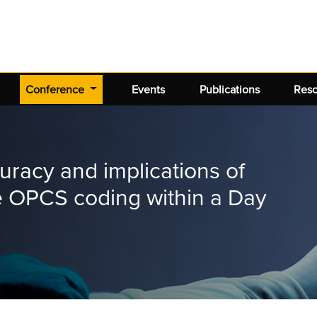
(current)
Conference
Events
Publications
Res
uracy and implications of
re OPCS coding within a Day