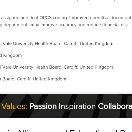
e-assigned and final OPCS coding. Improved operative documentat
g departments may improve accuracy and reduce financial risk.
 Vale University Health Board, Cardiff, United Kingdom
ted Kingdom
 Vale University Health Board, Cardiff, United Kingdom
th Board, Cardiff, United Kingdom
 Values:
Passion
Inspiration
Collabora