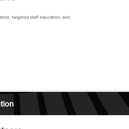
ion, targeted staff education, and
tion