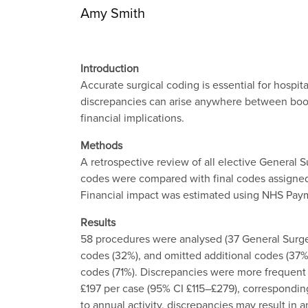
Amy Smith
Introduction
Accurate surgical coding is essential for hosp
discrepancies can arise anywhere between booki
financial implications.
Methods
A retrospective review of all elective General
codes were compared with final codes assigned b
Financial impact was estimated using NHS Payme
Results
58 procedures were analysed (37 General Surger
codes (32%), and omitted additional codes (37%
codes (71%). Discrepancies were more frequent 
£197 per case (95% CI £115–£279), corresponding
to annual activity, discrepancies may result in