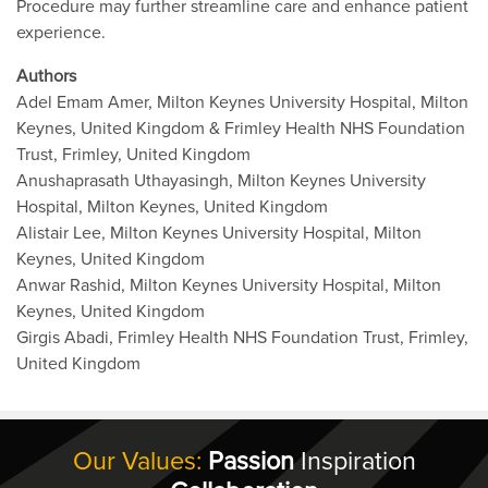
Procedure may further streamline care and enhance patient
experience.
Authors
Adel Emam Amer, Milton Keynes University Hospital, Milton
Keynes, United Kingdom & Frimley Health NHS Foundation
Trust, Frimley, United Kingdom
Anushaprasath Uthayasingh, Milton Keynes University
Hospital, Milton Keynes, United Kingdom
Alistair Lee, Milton Keynes University Hospital, Milton
Keynes, United Kingdom
Anwar Rashid, Milton Keynes University Hospital, Milton
Keynes, United Kingdom
Girgis Abadi, Frimley Health NHS Foundation Trust, Frimley,
United Kingdom
Our Values:
Passion
Inspiration