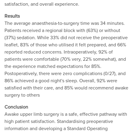
satisfaction, and overall experience.
Results
The average anaesthesia-to-surgery time was 34 minutes.
Patients received a regional block with (63%) or without
(37%) sedation. While 33% did not receive the preoperative
leaflet, 83% of those who utilised it felt prepared, and 66%
reported reduced concerns. Intraoperatively, 92% of
patients were comfortable (70% very, 22% somewhat), and
the experience matched expectations for 85%.
Postoperatively, there were zero complications (0/27), and
86% achieved a good night's sleep. Overall, 92% were
satisfied with their care, and 85% would recommend awake
surgery to others
Conclusion
Awake upper limb surgery is a safe, effective pathway with
high patient satisfaction. Standardising preoperative
information and developing a Standard Operating