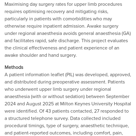
Maximising day surgery rates for upper limb procedures
requires optimising recovery and mitigating risks,
particularly in patients with comorbidities who may
otherwise require inpatient admission. Awake surgery
under regional anaesthesia avoids general anaesthesia (GA)
and facilitates rapid, safe discharge. This project evaluates
the clinical effectiveness and patient experience of an
awake shoulder and hand surgery.
Methods
A patient information leaflet (PIL) was developed, approved,
and distributed during preoperative assessment. Patients
who underwent upper limb surgery under regional
anaesthesia (with or without sedation) between September
2024 and August 2025 at Milton Keynes University Hospital
were identified. Of 43 patients contacted, 27 responded to
a structured telephone survey. Data collected included
procedural timings, type of surgery, anaesthetic technique,
and patient-reported outcomes, including comfort, pain,