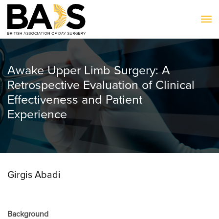
To
Awake Upper Limb Surgery: A
Retrospective Evaluation of Clinical
Effectiveness and Patient
Experience
Girgis Abadi
Background