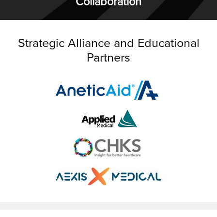
Collaboration
Strategic Alliance and Educational
Partners