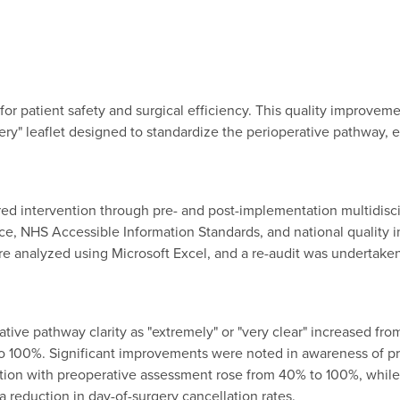
or patient safety and surgical efficiency. This quality improveme
ry" leaflet designed to standardize the perioperative pathway,
ed intervention through pre- and post-implementation multidisci
e, NHS Accessible Information Standards, and national quality 
re analyzed using Microsoft Excel, and a re-audit was undertake
rative pathway clarity as "extremely" or "very clear" increased fro
 to 100%. Significant improvements were noted in awareness of p
action with preoperative assessment rose from 40% to 100%, whil
 reduction in day-of-surgery cancellation rates.