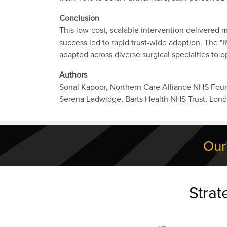
Conclusion
This low-cost, scalable intervention delivered
success led to rapid trust-wide adoption. The "
adapted across diverse surgical specialties to 
Authors
Sonal Kapoor, Northern Care Alliance NHS Foun
Serena Ledwidge, Barts Health NHS Trust, Lon
Our
Strat