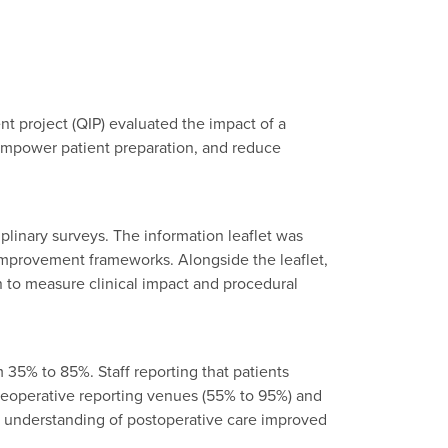
nt project (QIP) evaluated the impact of a
 empower patient preparation, and reduce
plinary surveys. The information leaflet was
improvement frameworks. Alongside the leaflet,
n to measure clinical impact and procedural
m 35% to 85%. Staff reporting that patients
reoperative reporting venues (55% to 95%) and
e understanding of postoperative care improved