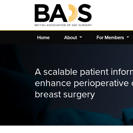
Home
About
For Members
A scalable patient infor
enhance perioperative 
breast surgery