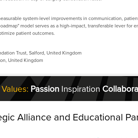
 measurable system-level improvements in communication, patient 
Roadmap" model serves as a high-impact, transferable lever for e
optimize patient outcomes.
dation Trust, Salford, United Kingdom
don, United Kingdom
 Values:
Passion
Inspiration
Collabora
egic Alliance and Educational Pa