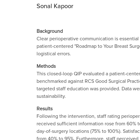
Sonal Kapoor
Background
Clear perioperative communication is essential f
patient-centered "Roadmap to Your Breast Surge
logistical errors.
Methods
This closed-loop QIP evaluated a patient-center
benchmarked against RCS Good Surgical Practic
targeted staff education was provided. Data we
sustainability.
Results
Following the intervention, staff rating periope
received sufficient information rose from 60%
day-of-surgery locations (75% to 100%). Satisf
from 40% to 95%. Furthermore, staff perceived a