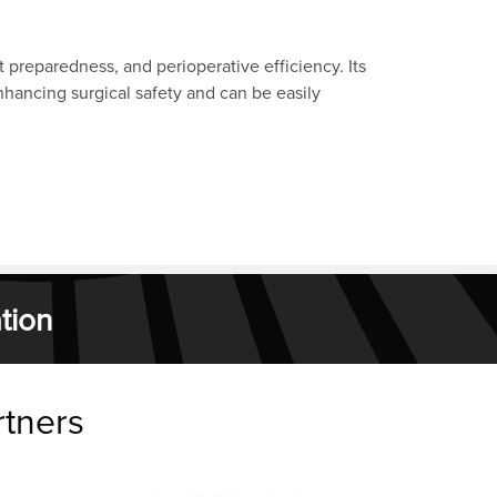
preparedness, and perioperative efficiency. Its
nhancing surgical safety and can be easily
tion
rtners