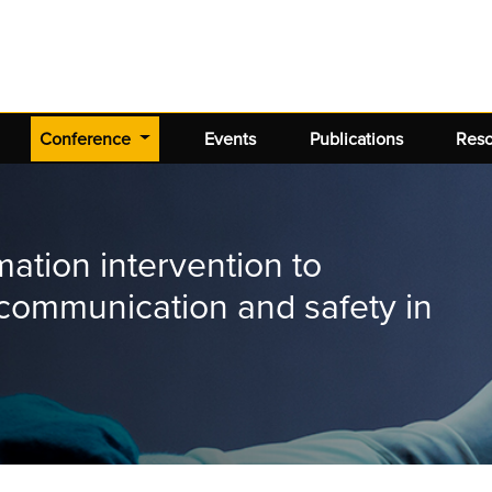
(current)
Conference
Events
Publications
Res
mation intervention to
communication and safety in