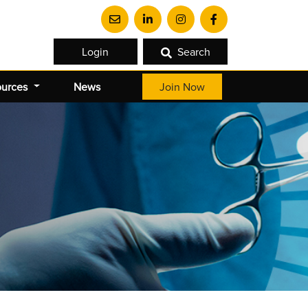
Login
Search
ources
News
Join Now