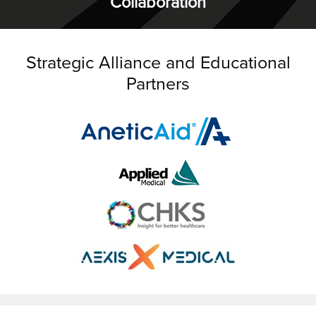
Collaboration
Strategic Alliance and Educational
Partners