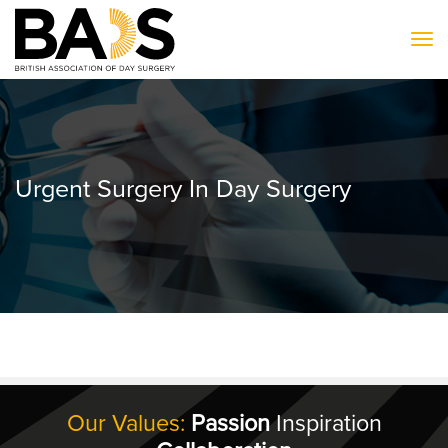
To
Urgent Surgery In Day Surgery
Our Values:
Passion
Inspiration