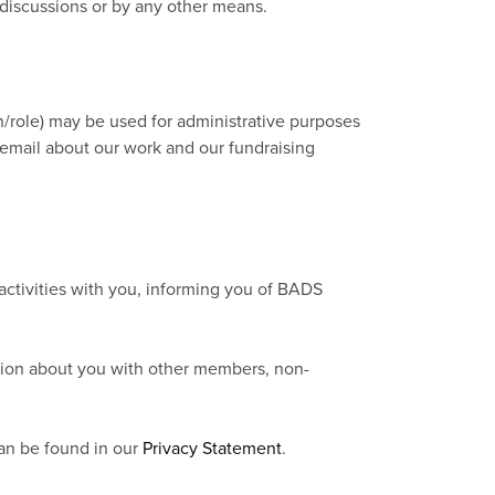
 discussions or by any other means.
on/role) may be used for administrative purposes
email about our work and our fundraising
activities with you, informing you of BADS
mation about you with other members, non-
can be found in our
Privacy Statement
.