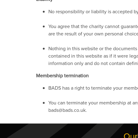
No responsibility or liability is accepted
You agree that the charity cannot guaran
are the result of your own personal choic
Nothing in this website or the documents a
contained in this website as if it were l
information only and do not contain defini
Membership termination
BADS has a right to terminate your member
You can terminate your membership at any 
bads@bads.co.uk.
Our