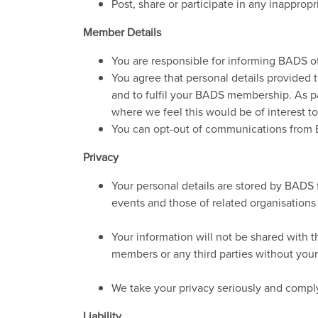
Post, share or participate in any inappro
Member Details
You are responsible for informing BADS of
You agree that personal details provided t
and to fulfil your BADS membership. As p
where we feel this would be of interest to
You can opt-out of communications from 
Privacy
Your personal details are stored by BADS 
events and those of related organisations
Your information will not be shared with 
members or any third parties without you
We take your privacy seriously and comply
Liability