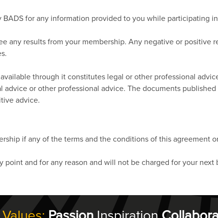
 by BADS for any information provided to you while participating 
tee any results from your membership. Any negative or positive 
es.
vailable through it constitutes legal or other professional advic
egal advice or other professional advice. The documents published
tive advice.
ship if any of the terms and the conditions of this agreement or
point and for any reason and will not be charged for your next 
 Values:
Passion
Inspiration
Collabora