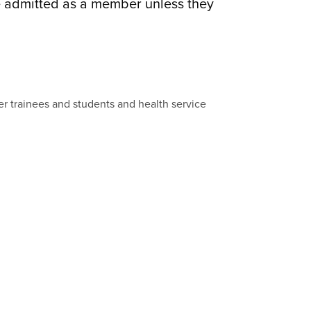
be admitted as a member unless they
ther trainees and students and health service