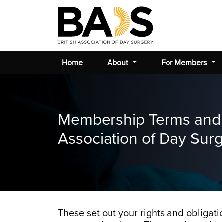
Home
About
For Members
Membership Terms and C
Association of Day Sur
These set out your rights and oblig