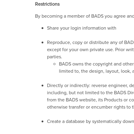
Restrictions
By becoming a member of BADS you agree and 
Share your login information with
Reproduce, copy or distribute any of BADS
except for your own private use. Prior writ
parties.
BADS owns the copyright and other in
limited to, the design, layout, look
Directly or indirectly: reverse engineer,
including, but not limited to the BADS D
from the BADS website, its Products or con
otherwise transfer or encumber rights to 
Create a database by systematically down