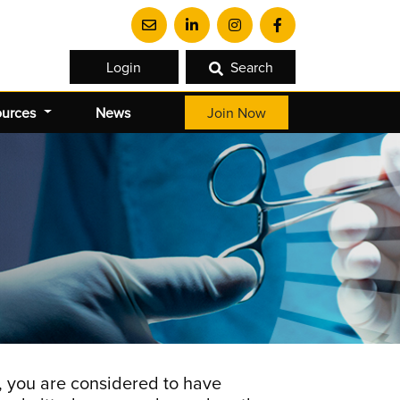
Login
Search
ources
News
Join Now
 you are considered to have