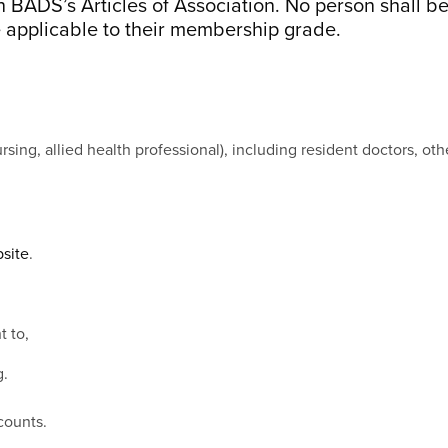
 BADS’s Articles of Association. No person shall 
 applicable to their membership grade.
ursing, allied health professional), including resident doctors, o
site
.
t to,
g.
counts.