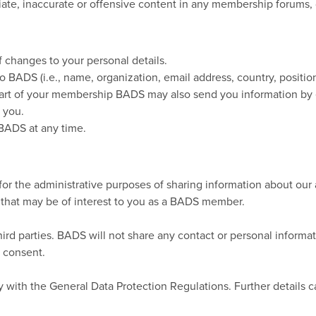
priate, inaccurate or offensive content in any membership forums,
 changes to your personal details.
o BADS (i.e., name, organization, email address, country, positi
art of your membership BADS may also send you information by 
 you.
BADS at any time.
for the administrative purposes of sharing information about our 
 that may be of interest to you as a BADS member.
third parties. BADS will not share any contact or personal infor
r consent.
 with the General Data Protection Regulations. Further details 