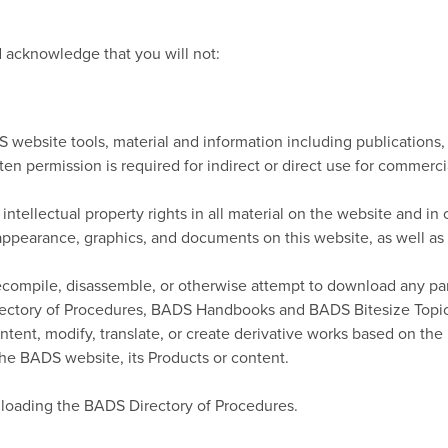
acknowledge that you will not:
 website tools, material and information including publications
ten permission is required for indirect or direct use for commerci
tellectual property rights in all material on the website and in o
, appearance, graphics, and documents on this website, as well as 
 decompile, disassemble, or otherwise attempt to download any pa
irectory of Procedures, BADS Handbooks and BADS Bitesize Topics
tent, modify, translate, or create derivative works based on the P
the BADS website, its Products or content.
loading the BADS Directory of Procedures.