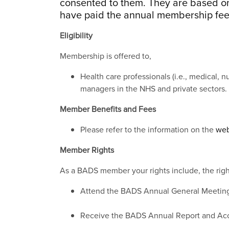
consented to them. They are based on
have paid the annual membership fee
Eligibility
Membership is offered to,
Health care professionals (i.e., medical, n
managers in the NHS and private sectors.
Member Benefits and Fees
Please refer to the information on the
web
Member Rights
As a BADS member your rights include, the righ
Attend the BADS Annual General Meetin
Receive the BADS Annual Report and Ac