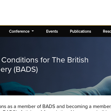
Conference
Events
Publications
Res
onditions for The British
gery (BADS)
ations as a member of BADS and becoming a member,