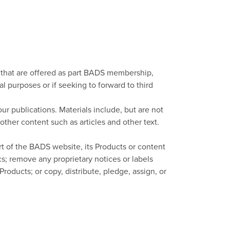
, that are offered as part BADS membership,
al purposes or if seeking to forward to third
ur publications. Materials include, but are not
other content such as articles and other text.
rt of the BADS website, its Products or content
; remove any proprietary notices or labels
roducts; or copy, distribute, pledge, assign, or