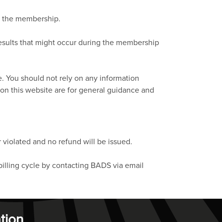
in the membership.
results that might occur during the membership
e. You should not rely on any information
 on this website are for general guidance and
 violated and no refund will be issued.
billing cycle by contacting BADS via email
tion