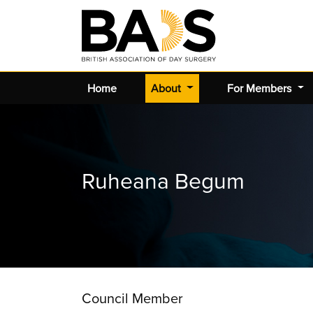
(current)
Home
About
For Members
Ruheana Begum
Council Member