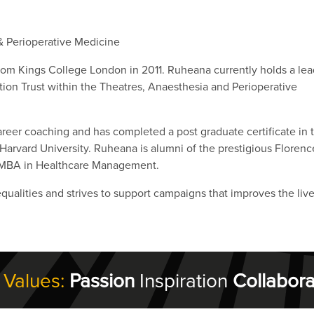
& Perioperative Medicine
from Kings College London in 2011. Ruheana currently holds a lea
ion Trust within the Theatres, Anaesthesia and Perioperative
career coaching and has completed a post graduate certificate in 
Harvard University. Ruheana is alumni of the prestigious Florenc
 MBA in Healthcare Management.
qualities and strives to support campaigns that improves the live
 Values:
Passion
Inspiration
Collabora