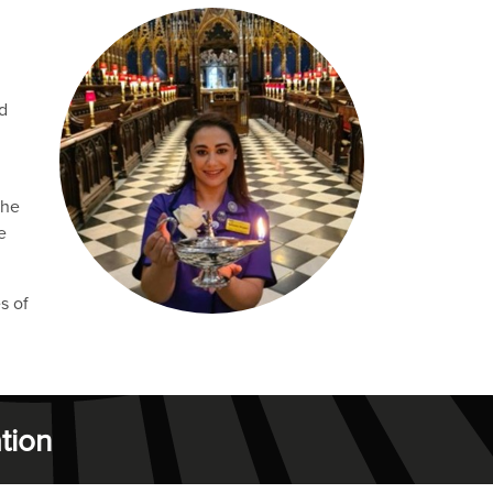
d
the
e
s of
tion