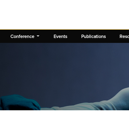
Conference
Events
Publications
Res