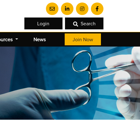
Login
Search
ources
News
Join Now