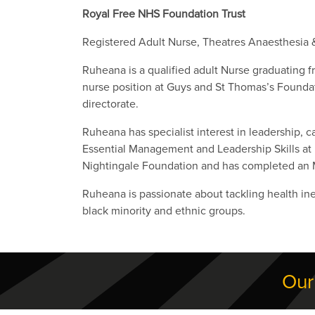
Royal Free NHS Foundation Trust
Registered Adult Nurse, Theatres Anaesthesia 
Ruheana is a qualified adult Nurse graduating 
nurse position at Guys and St Thomas’s Foundat
directorate.
Ruheana has specialist interest in leadership, 
Essential Management and Leadership Skills at 
Nightingale Foundation and has completed an
Ruheana is passionate about tackling health ine
black minority and ethnic groups.
Our