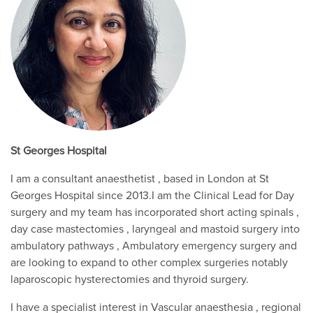
St Georges Hospital
I am a consultant anaesthetist , based in London at St
Georges Hospital since 2013.I am the Clinical Lead for Day
surgery and my team has incorporated short acting spinals ,
day case mastectomies , laryngeal and mastoid surgery into
ambulatory pathways , Ambulatory emergency surgery and
are looking to expand to other complex surgeries notably
laparoscopic hysterectomies and thyroid surgery.
I have a specialist interest in Vascular anaesthesia , regional