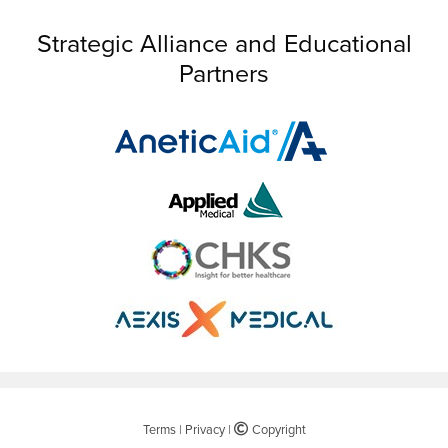
Strategic Alliance and Educational
Partners
Terms
|
Privacy
|
©
Copyright