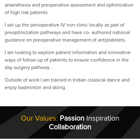
anaesthesia and preoperative assessment and optimization
of high risk patients
I set up the perioperative IV iron clinic locally as part of
preoptimization pathways and have co- authored national
guidance on preoperative management of antiplatelets.
I am looking to explore patient information and innovative
ways of follow up of patients to ensure confidence in the
day surgery pathway .
Outside of work I am trained in Indian classical dance and
enjoy badminton and skiing.
Our Values:
Passion
Inspiration
Collaboration