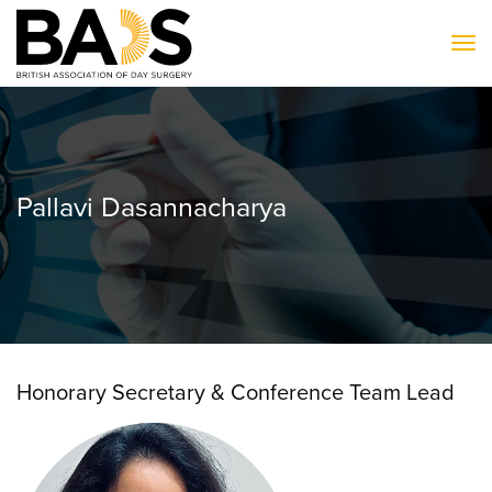
To
Pallavi Dasannacharya
Honorary Secretary & Conference Team Lead