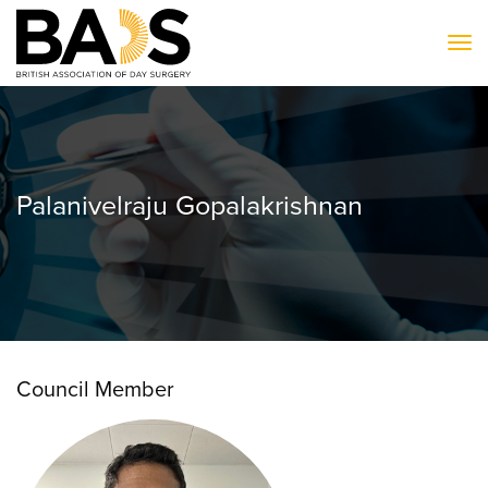
To
Palanivelraju Gopalakrishnan
Council Member