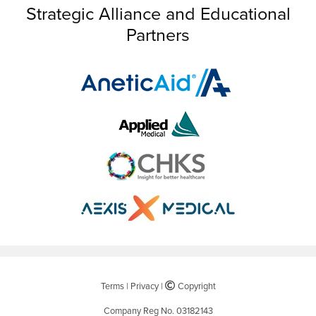
Strategic Alliance and Educational
Partners
Terms
|
Privacy
|
©
Copyright
Company Reg No. 03182143