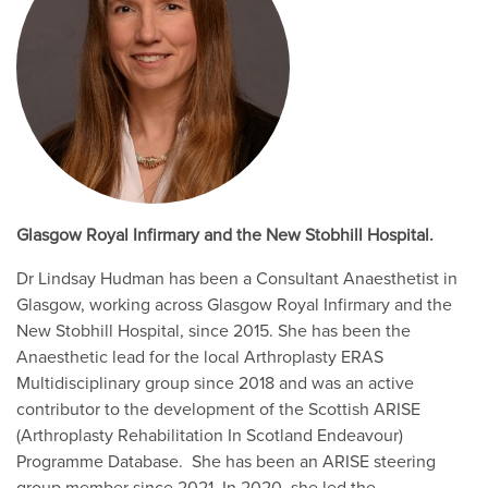
Glasgow Royal Infirmary and the New Stobhill Hospital.
Dr Lindsay Hudman has been a Consultant Anaesthetist in
Glasgow, working across Glasgow Royal Infirmary and the
New Stobhill Hospital, since 2015. She has been the
Anaesthetic lead for the local Arthroplasty ERAS
Multidisciplinary group since 2018 and was an active
contributor to the development of the Scottish ARISE
(Arthroplasty Rehabilitation In Scotland Endeavour)
Programme Database. She has been an ARISE steering
group member since 2021. In 2020, she led the