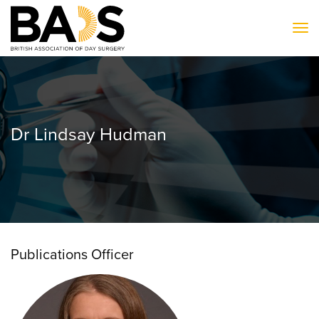
To
Dr Lindsay Hudman
Publications Officer