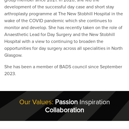
development of the successful day case and short stay
arthroplasty programme at The New Stobhill Hospital in the
wake of the COVID pandemic which she continues to
monitor and develop. She has recently taken on the role of
Anaesthetic Lead for Day Surgery and the New Stobhill
Hospital with a view to continuing to broaden the
opportunities for day surgery across all specialities in North
Glasgow.
She has been a member of BADS council since September
2023.
Our Values:
Passion
Inspiration
Collaboration